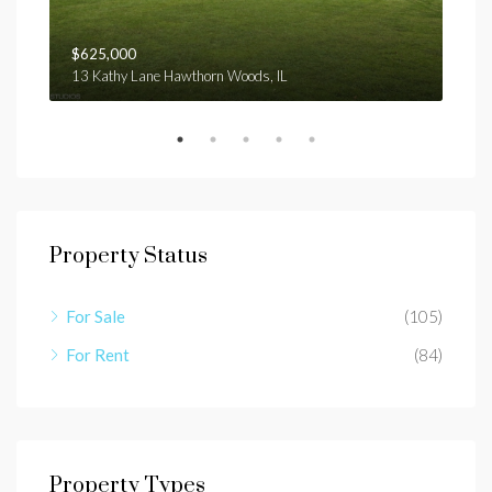
$625,000
$1,
13 Kathy Lane Hawthorn Woods, IL
E ga
Property Status
For Sale
(105)
For Rent
(84)
Property Types