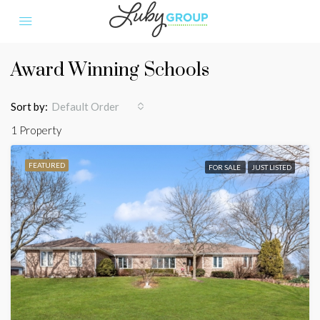
Award Winning Schools
Sort by:
Default Order
1 Property
FEATURED
FOR SALE
JUST LISTED