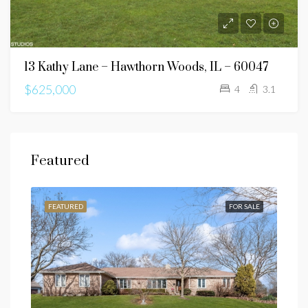
13 Kathy Lane – Hawthorn Woods, IL – 60047
$625,000
4
3.1
Featured
SALE
FEATURED
FOR SALE
FEA