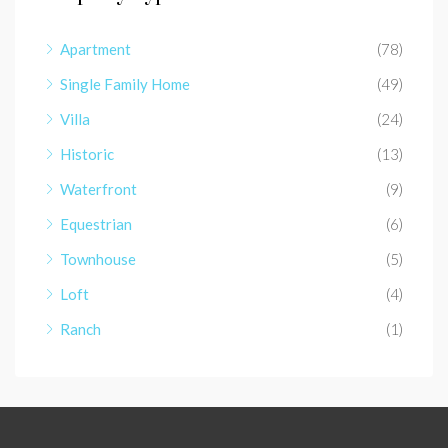
Apartment
(78)
Single Family Home
(49)
Villa
(24)
Historic
(13)
Waterfront
(9)
Equestrian
(6)
Townhouse
(5)
Loft
(4)
Ranch
(1)