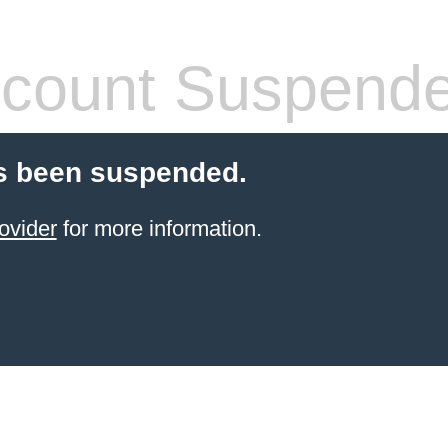
count Suspend
s been suspended.
ovider
for more information.