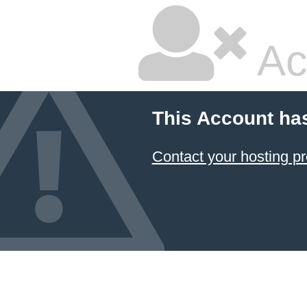
Ac
This Account ha
Contact your hosting pr