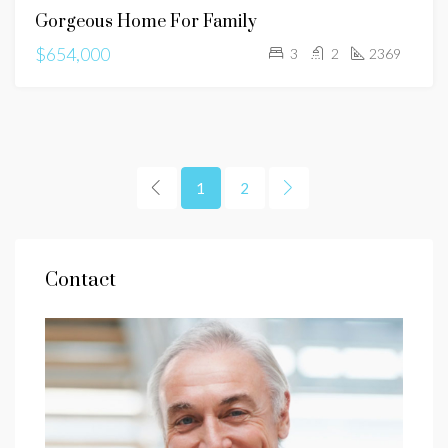
Gorgeous Home For Family
SALE
$654,000
3
2
2369
1
2
Contact