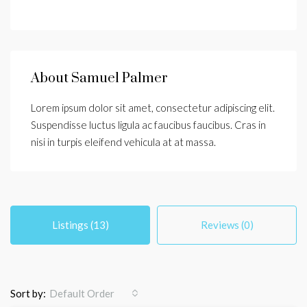
About Samuel Palmer
Lorem ipsum dolor sit amet, consectetur adipiscing elit.
Suspendisse luctus ligula ac faucibus faucibus. Cras in
nisi in turpis eleifend vehicula at at massa.
Listings (13)
Reviews (0)
Sort by:
Default Order