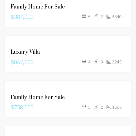
Family Home For Sale
SALE
$387,000
5
2
4540
FOR
Luxury Villa
SALE
$867,000
4
3
3245
FOR
Family Home For Sale
SALE
$758,000
3
2
1569
FOR