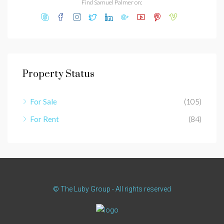
Find Samuel Palmer on:
Property Status
For Sale
(105)
For Rent
(84)
© The Luby Group - All rights reserved