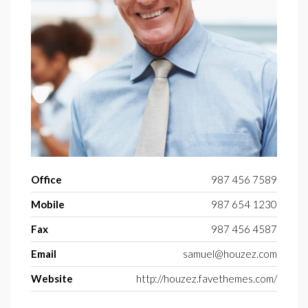
Office
987 456 7589
Mobile
987 654 1230
Fax
987 456 4587
Email
samuel@houzez.com
Website
http://houzez.favethemes.com/