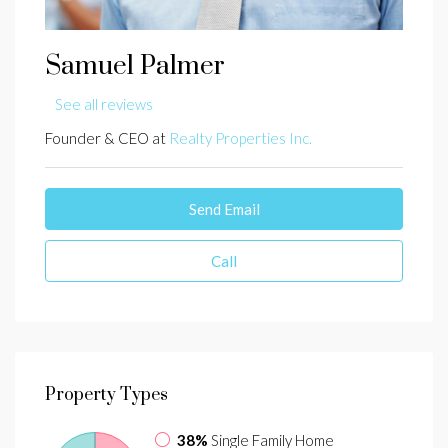
Samuel Palmer
See all reviews
Founder & CEO at
Realty Properties Inc.
Send Email
Call
Property
Types
38%
Single Family Home