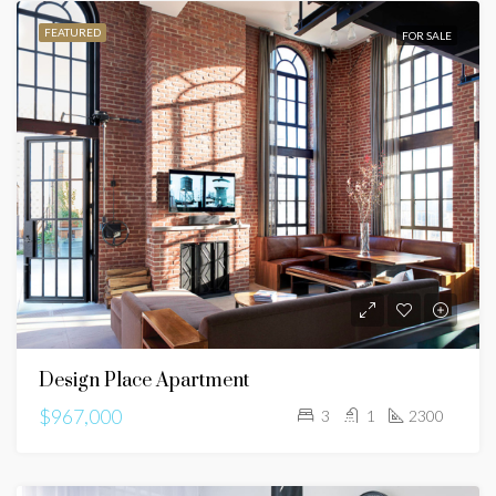
FEATURED
FOR SALE
Design Place Apartment
$967,000
3
1
2300