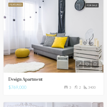
FEATURED
FOR SALE
Design Apartment
$769,000
3
2
3400