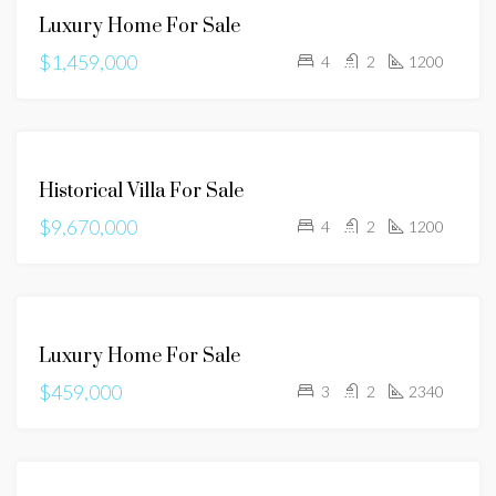
FOR
Luxury Home For Sale
SALE
$1,459,000
4
2
1200
FOR
Historical Villa For Sale
SALE
$9,670,000
4
2
1200
FOR
Luxury Home For Sale
SALE
$459,000
3
2
2340
FOR