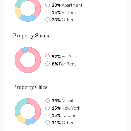
23%
Apartment
15%
Historic
23%
Other
Property
Status
92%
For Sale
8%
For Rent
Property
Cities
38%
Miami
15%
New York
15%
London
31%
Other