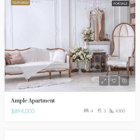
FEATURED
FOR SALE
Ample Apartment
$894,000
4
3
4300
FEATURED