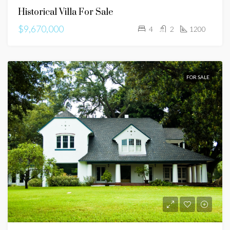
Historical Villa For Sale
$9,670,000
4
2
1200
FOR SALE