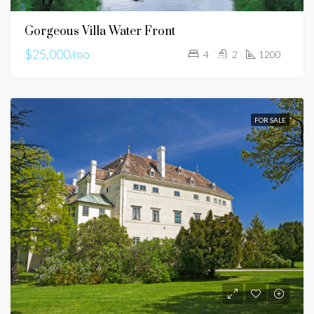
Gorgeous Villa Water Front
$25,000/mo
4
2
1200
FOR SALE