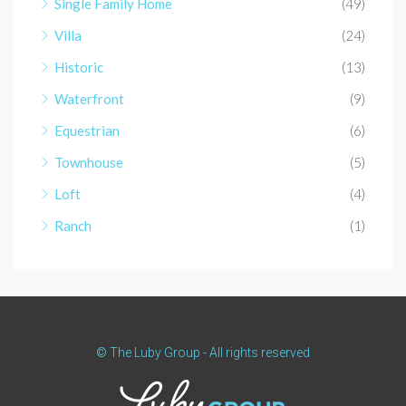
Single Family Home
(49)
Villa
(24)
Historic
(13)
Waterfront
(9)
Equestrian
(6)
Townhouse
(5)
Loft
(4)
Ranch
(1)
© The Luby Group - All rights reserved