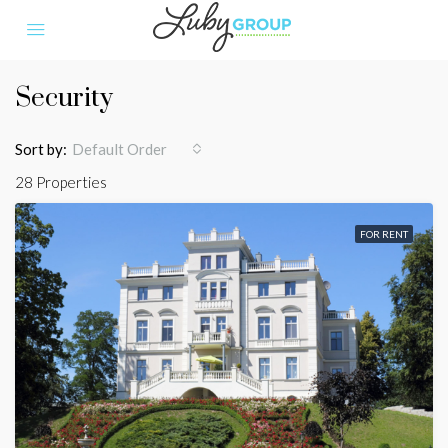
Security
Sort by:
Default Order
28 Properties
FOR RENT