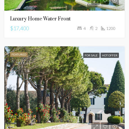
Luxury Home Water Front
$17,400
4
2
1200
FEATURED
FOR SALE
HOT OFFER