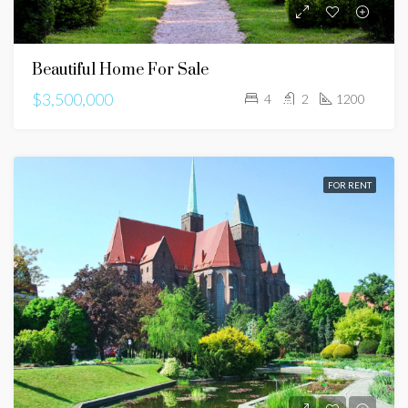
Beautiful Home For Sale
$3,500,000
4
2
1200
FOR RENT