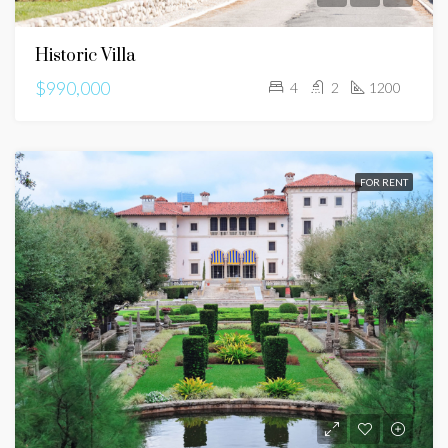
Historic Villa
$990,000
4
2
1200
FOR RENT