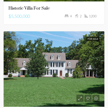
Historic Villa For Sale
$5,500,000
4
2
1200
FOR SALE