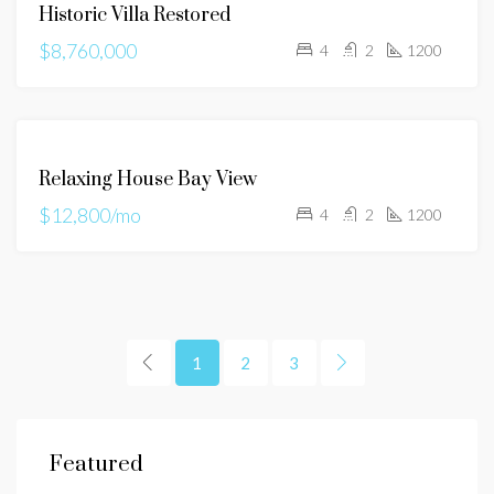
Historic Villa Restored
$8,760,000
4
2
1200
FOR
Relaxing House Bay View
RENT
$12,800/mo
4
2
1200
1
2
3
$625,000
$1,
Featured
13 Kathy Lane Hawthorn Woods, IL
E ga