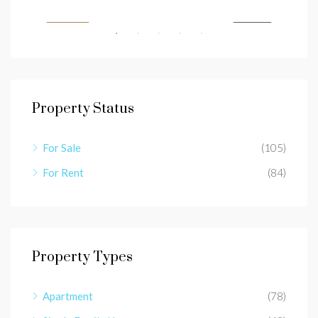
SALE
FEATURED
FOR SALE
FEA
Property Status
For Sale
(105)
For Rent
(84)
Property Types
Apartment
(78)