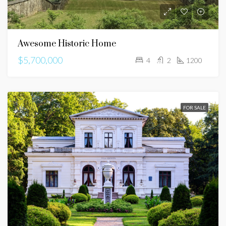
Awesome Historic Home
$5,700,000
4
2
1200
FOR SALE