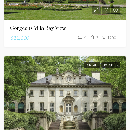
Gorgeous Villa Bay View
$21,000
4
2
1200
FOR SALE
HOT OFFER