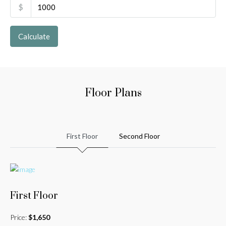
$
Calculate
Floor Plans
First Floor
Second Floor
First Floor
Price:
$1,650