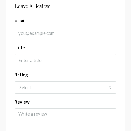
Leave A Review
Email
Title
Rating
Select
Review