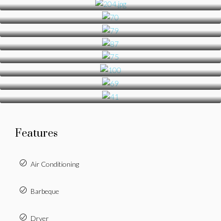
Features
Air Conditioning
Barbeque
Dryer