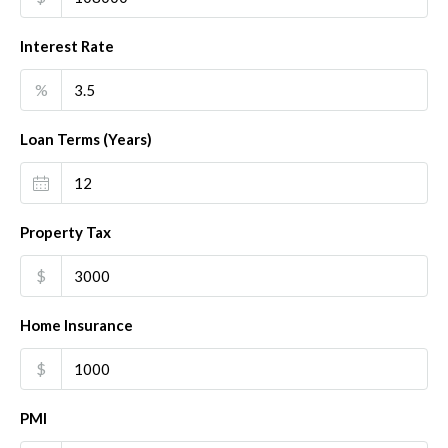
Interest Rate
%
Loan Terms (Years)
Property Tax
$
Home Insurance
$
PMI