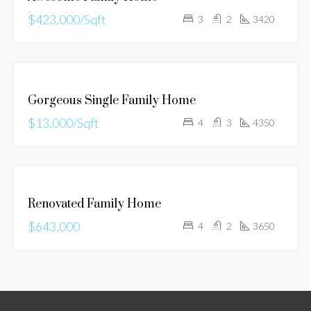
$423,000/Sqft
3
2
3420
FOR
Gorgeous Single Family Home
RENT
$13,000/Sqft
4
3
4350
FOR
Renovated Family Home
SALE
$643,000
4
2
3650