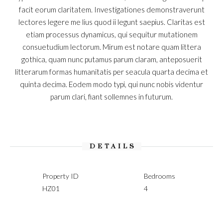
facit eorum claritatem. Investigationes demonstraverunt
lectores legere me lius quod ii legunt saepius. Claritas est
etiam processus dynamicus, qui sequitur mutationem
consuetudium lectorum. Mirum est notare quam littera
gothica, quam nunc putamus parum claram, anteposuerit
litterarum formas humanitatis per seacula quarta decima et
quinta decima. Eodem modo typi, qui nunc nobis videntur
parum clari, fiant sollemnes in futurum.
DETAILS
Property ID
Bedrooms
HZ01
4