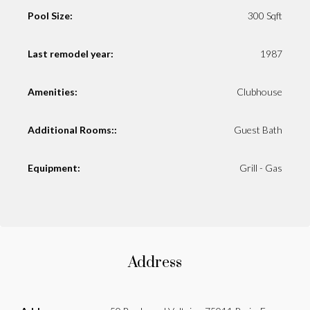
Pool Size:
300 Sqft
Last remodel year:
1987
Amenities:
Clubhouse
Additional Rooms::
Guest Bath
Equipment:
Grill - Gas
Address