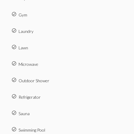
Gym
Laundry
Lawn
Microwave
Outdoor Shower
Refrigerator
Sauna
Swimming Pool