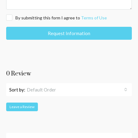
By submitting this form I agree to
Terms of Use
Request Information
0 Review
Sort by:
Default Order
Leave a Review