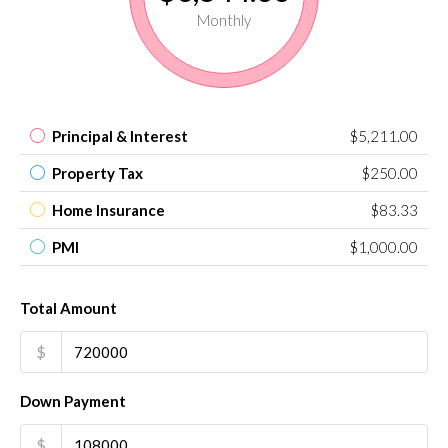
Monthly
Principal & Interest
$5,211.00
Property Tax
$250.00
Home Insurance
$83.33
PMI
$1,000.00
Total Amount
$
Down Payment
$