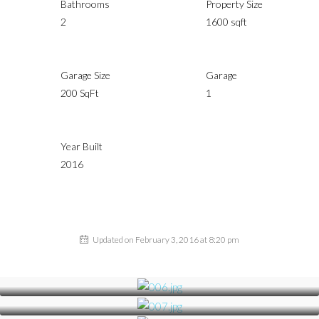
Bathrooms
Property Size
2
1600 sqft
Garage Size
Garage
200 SqFt
1
Year Built
2016
Updated on February 3, 2016 at 8:20 pm