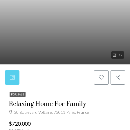
17
FOR SALE
Relaxing Home For Family
50 Boulevard Voltaire, 75011 Paris, France
$720,000