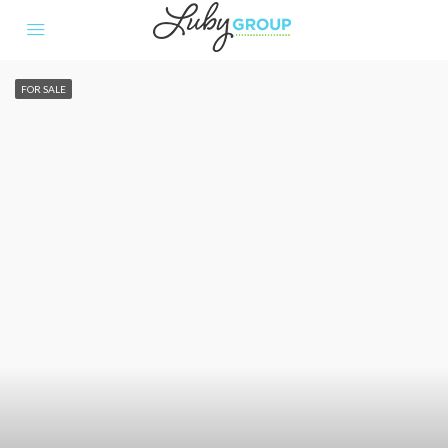
FOR SALE