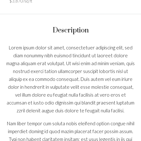
$3,870/sq ft
Description
Lorem ipsum dolor sit amet, consectetuer adipiscing elit, sed
diam nonummy nibh euismod tincidunt ut laoreet dolore
magna aliquam erat volutpat. Ut wisi enim ad minim veniam, quis
nostrud exerci tation ullamcorper suscipit lobortis nisl ut
aliquip ex ea commodo consequat. Duis autem vel eum iriure
dolor in hendrerit in vulputate velit esse molestie consequat,
vel illum dolore eu feugiat nulla facilisis at vero eros et
accumsan et iusto odio dignissim qui blandit praesent luptatum
zzril delenit augue duis dolore te feugait nulla facilisi.
Nam liber tempor cum soluta nobis eleifend option congue nihil
imperdiet doming id quod mazim placerat facer possim assum.
Typi non habent claritatem insitam; est usus legentis in iis qui