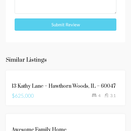
Submit Review
Similar Listings
FEATURED
FOR
13 Kathy Lane – Hawthorn Woods, IL – 60047
SALE
$625,000
JUST
4
3.1
LISTED
FOR
Awesome Family Home
SALE