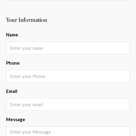
Your Information
Name
Phone
Email
Message