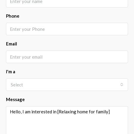
Phone
Email
I'm a
Select
Message