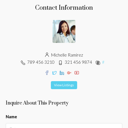
Contact Information
Michelle Ramirez
789 456 3210
321 456 9874
#
View Listings
Inquire About This Property
Name