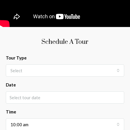
Schedule A Tour
Tour Type
Select
Date
Time
10:00 am