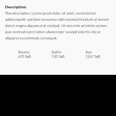
Description:
Plan description. Lorem ipsum dolor sit amet, consectetuer
adipiscing elit, sed diam nonummy nibh euismod tincidunt ut laoreet
dolore magna aliquam erat volutpat. Ut wisi enim ad minim veniam,
quis nostrud exerci tation ullamcorper suscipit lobortis nisl ut
aliquip ex ea commodo consequat.
Rooms:
Baths:
Size:
670 Sqft
530 Sqft
1267 Sqft