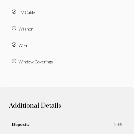
TV Cable
Washer
WiFi
Window Coverings
Additional Details
Deposit:
20%