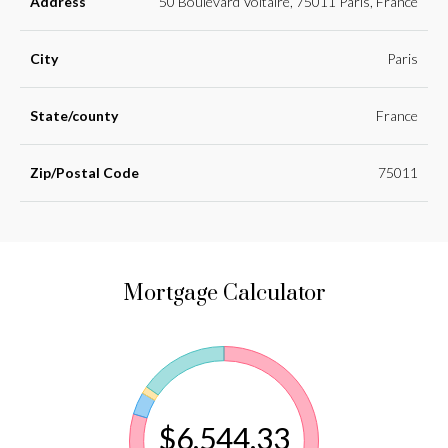
Address
50 Boulevard Voltaire, 75011 Paris, France
City
Paris
State/county
France
Zip/Postal Code
75011
Mortgage Calculator
$6,544.33