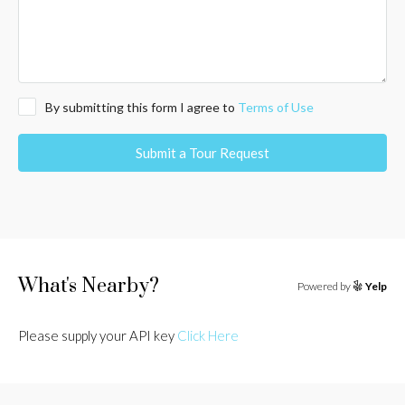
By submitting this form I agree to
Terms of Use
Submit a Tour Request
What's Nearby?
Powered by
Yelp
Please supply your API key
Click Here