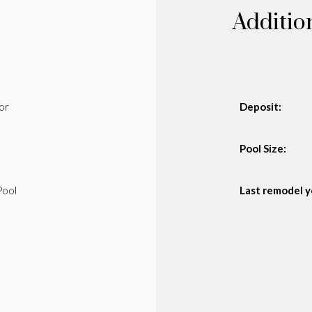
Additio
or
Deposit:
Pool Size:
Pool
Last remodel y