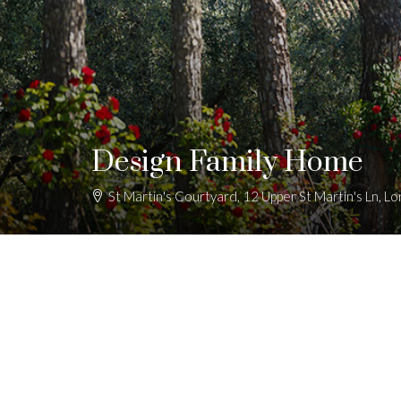
Design Family Home
St Martin's Courtyard, 12 Upper St Martin's Ln,