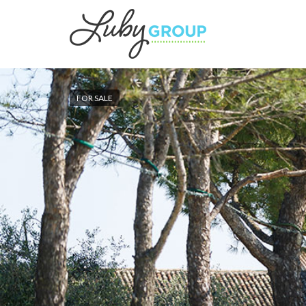
FOR SALE