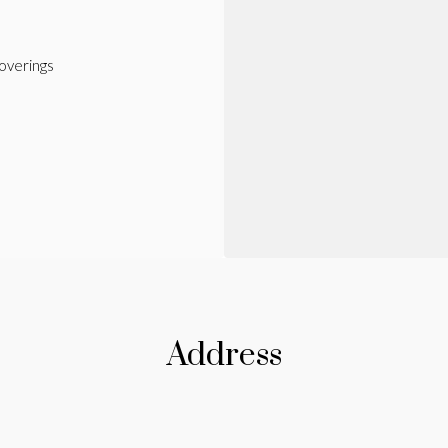
verings
Address