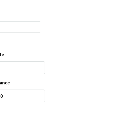
te
rance