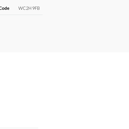
 Code
WC2H 9FB