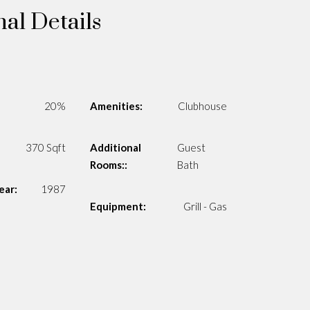
nal Details
20%
Amenities:
Clubhouse
370 Sqft
Additional
Guest
Rooms::
Bath
ear:
1987
Equipment:
Grill - Gas