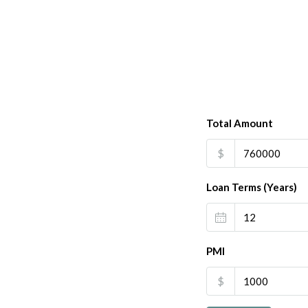
Total Amount
$
Loan Terms (Years)
PMI
$