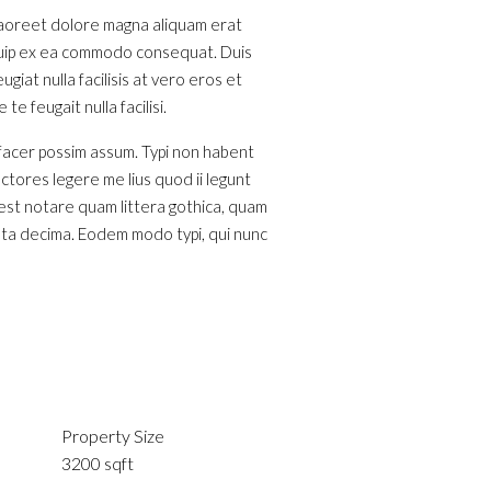
 laoreet dolore magna aliquam erat
liquip ex ea commodo consequat. Duis
giat nulla facilisis at vero eros et
e feugait nulla facilisi.
 facer possim assum. Typi non habent
ectores legere me lius quod ii legunt
est notare quam littera gothica, quam
nta decima. Eodem modo typi, qui nunc
Property Size
3200 sqft