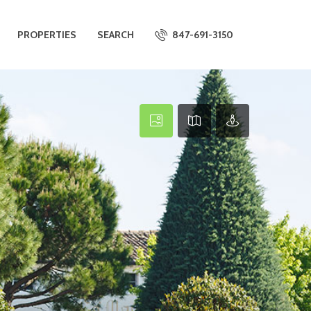
PROPERTIES
SEARCH
847-691-3150