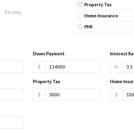
Property Tax
Monthly
Home Insurance
PMI
Down Payment
Interest Ra
$
%
Property Tax
Home Insu
$
$