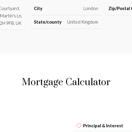
 Courtyard,
City
London
Zip/Postal
Martin's Ln,
State/county
United Kingdom
2H 9FB, UK
Mortgage Calculator
Principal & Interest