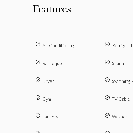
Features
Air Conditioning
Refrigerat
Barbeque
Sauna
Dryer
Swimming 
Gym
TV Cable
Laundry
Washer