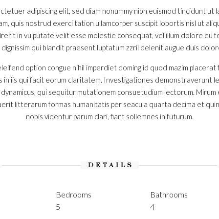
ctetuer adipiscing elit, sed diam nonummy nibh euismod tincidunt ut
iam, quis nostrud exerci tation ullamcorper suscipit lobortis nisl ut a
erit in vulputate velit esse molestie consequat, vel illum dolore eu feu
ignissim qui blandit praesent luptatum zzril delenit augue duis dolore t
leifend option congue nihil imperdiet doming id quod mazim placerat
s in iis qui facit eorum claritatem. Investigationes demonstraverunt l
s dynamicus, qui sequitur mutationem consuetudium lectorum. Mirum 
rit litterarum formas humanitatis per seacula quarta decima et qui
nobis videntur parum clari, fiant sollemnes in futurum.
DETAILS
Bedrooms
Bathrooms
5
4