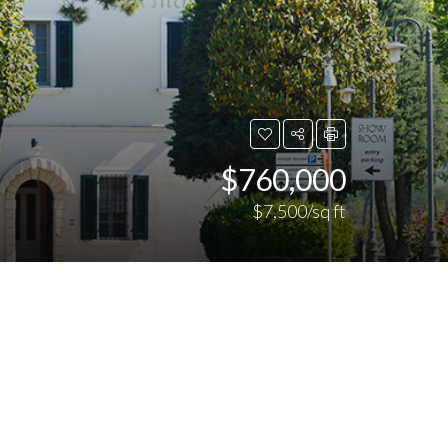
$760,000
$7,500/sq ft