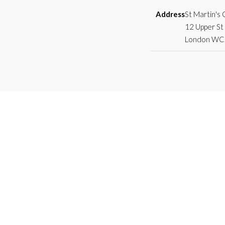
Address
St Martin's
12 Upper St 
London WC