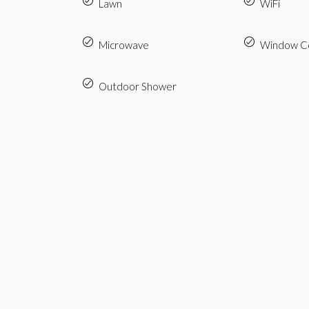
Lawn
WiFi
Microwave
Window Co
Outdoor Shower