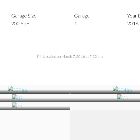
Garage Size
Garage
Year B
200 SqFt
1
2016
Updated on March 7, 2016 at 7:22 pm