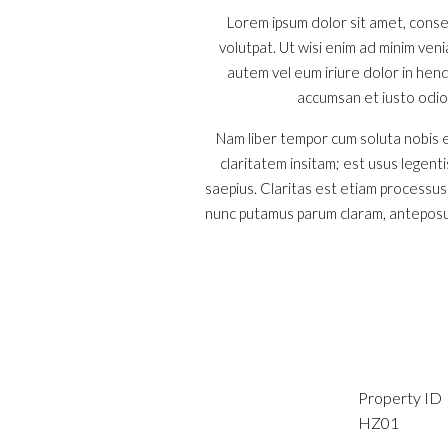
Lorem ipsum dolor sit amet, conse
volutpat. Ut wisi enim ad minim ven
autem vel eum iriure dolor in hendr
accumsan et iusto odio d
Nam liber tempor cum soluta nobis e
claritatem insitam; est usus legenti
saepius. Claritas est etiam processu
nunc putamus parum claram, anteposue
Property ID
HZ01