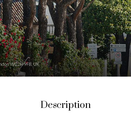
 London WC2H 9FB, UK
Description