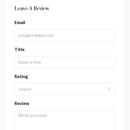
Leave A Review
Email
Title
Rating
Select
Review