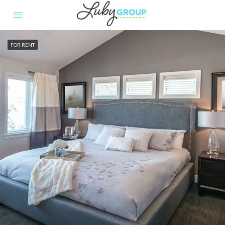
FOR RENT