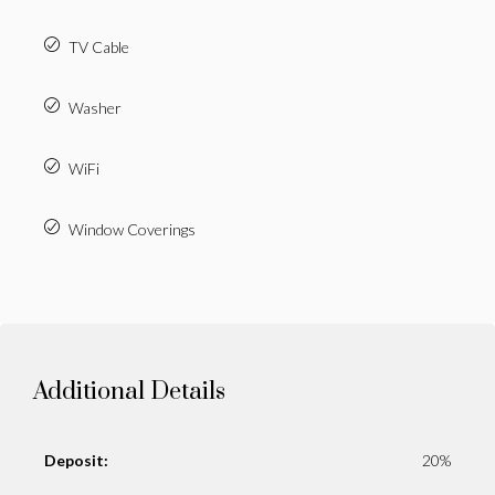
TV Cable
Washer
WiFi
Window Coverings
Additional Details
Deposit:
20%