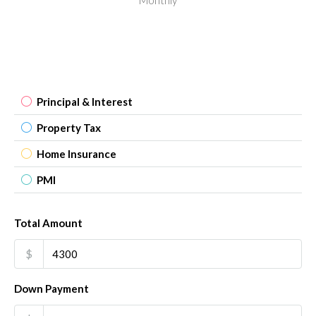
Principal & Interest
Property Tax
Home Insurance
PMI
Total Amount
$
Down Payment