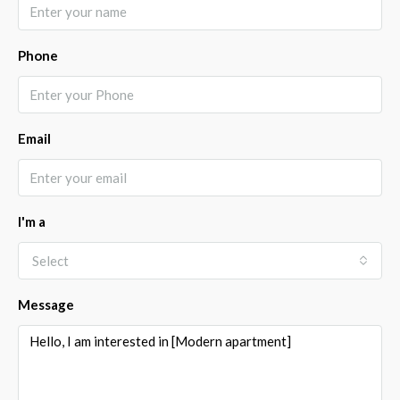
Phone
Email
I'm a
Select
Message