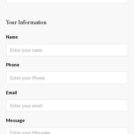
Your Information
Name
Phone
Email
Message