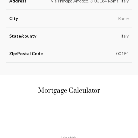
Address
Via Principe Amedeo, 3, 00184 Roma, Italy
City
Rome
State/county
Italy
Zip/Postal Code
00184
Mortgage Calculator
Monthly