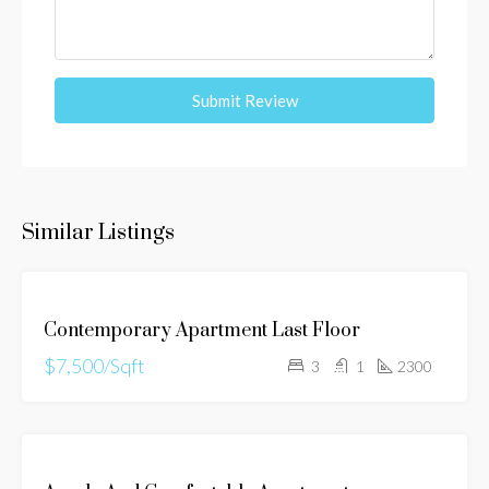
Submit Review
Similar Listings
FOR
Contemporary Apartment Last Floor
RENT
$7,500/Sqft
3
1
2300
FOR