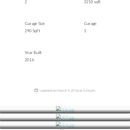
2
3210 sqft
Garage Size
Garage
290 SqFt
1
Year Built
2016
Updated on March 9, 2016 at 6:46 pm