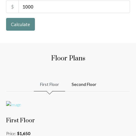
$
Calculate
Floor Plans
First Floor
Second Floor
First Floor
Price:
$1,650