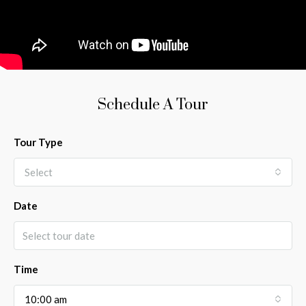
Schedule A Tour
Tour Type
Select
Date
Time
10:00 am