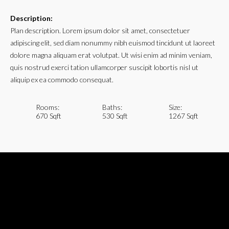
Description:
Plan description. Lorem ipsum dolor sit amet, consectetuer
adipiscing elit, sed diam nonummy nibh euismod tincidunt ut laoreet
dolore magna aliquam erat volutpat. Ut wisi enim ad minim veniam,
quis nostrud exerci tation ullamcorper suscipit lobortis nisl ut
aliquip ex ea commodo consequat.
Rooms:
Baths:
Size:
670 Sqft
530 Sqft
1267 Sqft