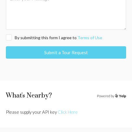
By submitting this form I agree to
Terms of Use
Submit a Tour Request
What's Nearby?
Powered by
Yelp
Please supply your API key
Click Here