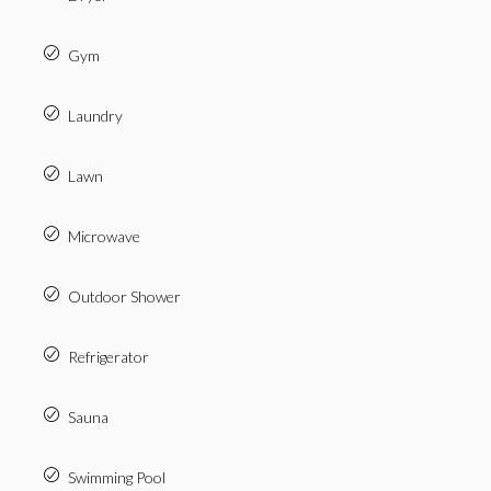
Gym
Laundry
Lawn
Microwave
Outdoor Shower
Refrigerator
Sauna
Swimming Pool