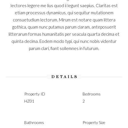
lectores legere me lius quod ii legunt saepius. Claritas est
etiam processus dynamicus, qui sequitur mutationem
consuetudium lectorum. Mirum est notare quam littera
gothica, quam nunc putamus parum claram, anteposuerit
litterarum formas humanitatis per seacula quarta decima et
quinta decima. Eodem modo typi, qui nunc nobis videntur
parum clari, fiant sollemnes in futurum.
DETAILS
Property ID
Bedrooms
HZ01
2
Bathrooms
Property Size