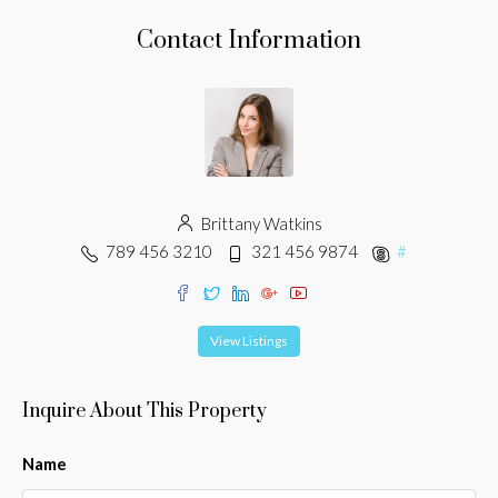
Contact Information
Brittany Watkins
789 456 3210
321 456 9874
#
View Listings
Inquire About This Property
Name