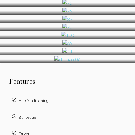
Features
Air Conditioning
Barbeque
Dryer