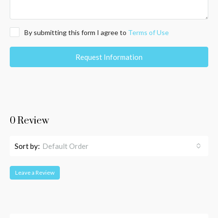
By submitting this form I agree to
Terms of Use
Request Information
0 Review
Sort by:
Default Order
Leave a Review