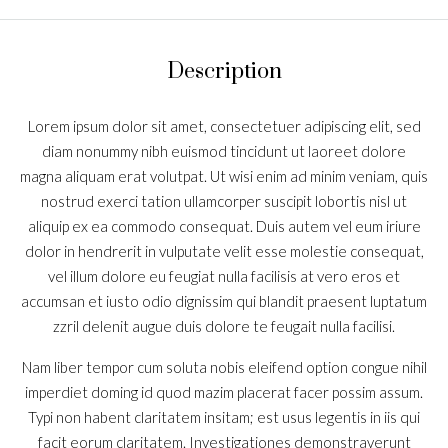
Description
Lorem ipsum dolor sit amet, consectetuer adipiscing elit, sed
diam nonummy nibh euismod tincidunt ut laoreet dolore
magna aliquam erat volutpat. Ut wisi enim ad minim veniam, quis
nostrud exerci tation ullamcorper suscipit lobortis nisl ut
aliquip ex ea commodo consequat. Duis autem vel eum iriure
dolor in hendrerit in vulputate velit esse molestie consequat,
vel illum dolore eu feugiat nulla facilisis at vero eros et
accumsan et iusto odio dignissim qui blandit praesent luptatum
zzril delenit augue duis dolore te feugait nulla facilisi.
Nam liber tempor cum soluta nobis eleifend option congue nihil
imperdiet doming id quod mazim placerat facer possim assum.
Typi non habent claritatem insitam; est usus legentis in iis qui
facit eorum claritatem. Investigationes demonstraverunt