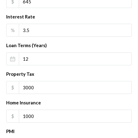
$
Interest Rate
%
Loan Terms (Years)
Property Tax
$
Home Insurance
$
PMI