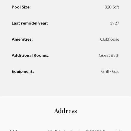
Pool Size:
320 Sqft
Last remodel year:
1987
Amenities:
Clubhouse
Additional Rooms::
Guest Bath
Equipment:
Grill - Gas
Address