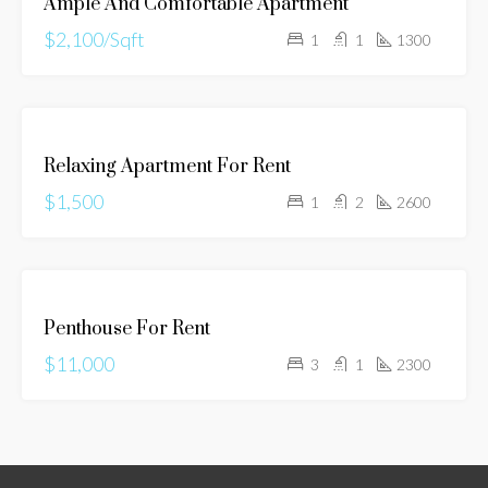
Ample And Comfortable Apartment
RENT
$2,100/Sqft
1
1
1300
FOR
Relaxing Apartment For Rent
RENT
$1,500
1
2
2600
FOR
Penthouse For Rent
RENT
$11,000
3
1
2300