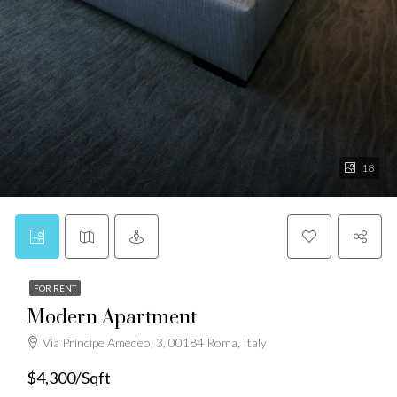
18
FOR RENT
Modern Apartment
Via Principe Amedeo, 3, 00184 Roma, Italy
$4,300/Sqft