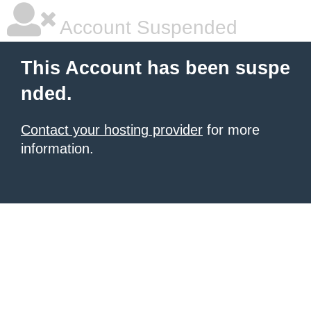
Account Suspended
This Account has been suspe
nded.
Contact your hosting provider
for more
information.