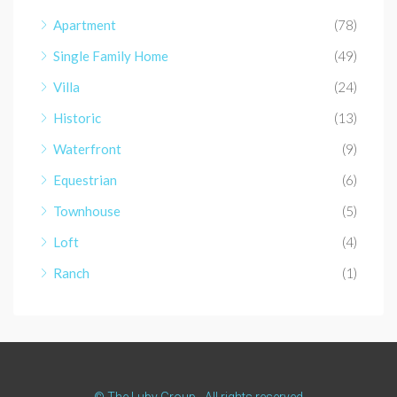
Apartment
(78)
Single Family Home
(49)
Villa
(24)
Historic
(13)
Waterfront
(9)
Equestrian
(6)
Townhouse
(5)
Loft
(4)
Ranch
(1)