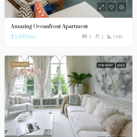
Amazing Oceanfront Apartment
$1,890/mo
1
1
1340
FEATURED
FOR RENT
SOLD