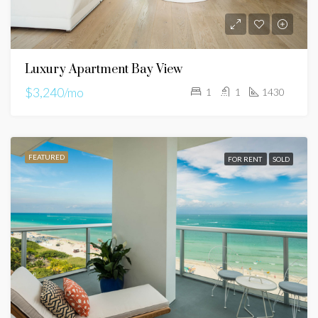
Luxury Apartment Bay View
$3,240/mo
1
1
1430
FEATURED
FOR RENT
SOLD