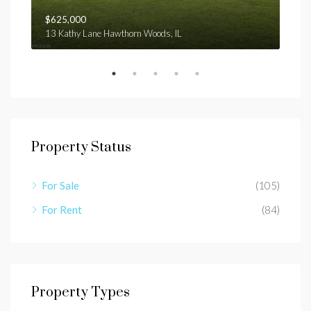
$625,000
$1,
13 Kathy Lane Hawthorn Woods, IL
E ga
Property Status
For Sale
(105)
For Rent
(84)
Property Types