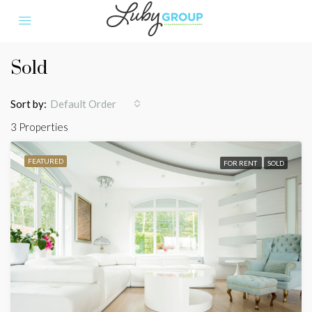
Sold
Sort by:
Default Order
3 Properties
FEATURED
FOR RENT
SOLD