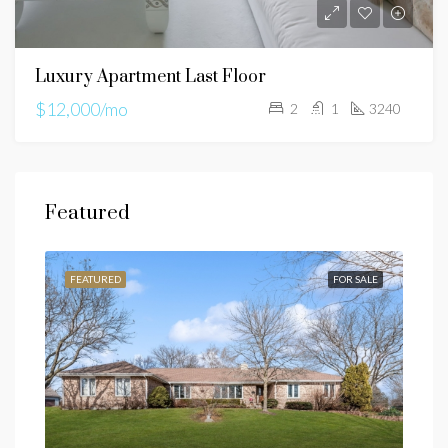
Luxury Apartment Last Floor
$12,000/mo
2
1
3240
Featured
SALE
FEATURED
FOR SALE
FEA