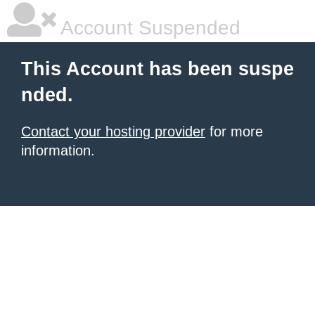
Account Suspended
This Account has been suspe
nded.
Contact your hosting provider
for more
information.