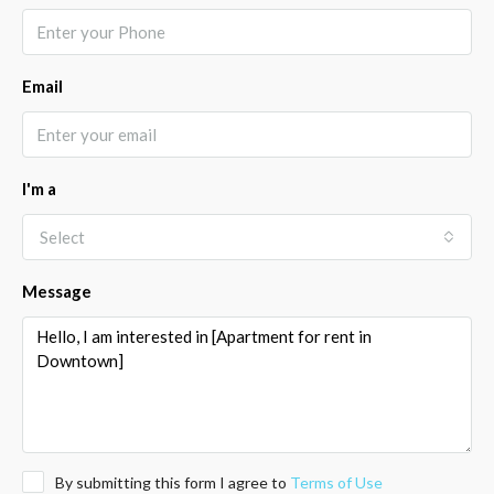
Email
I'm a
Select
Message
By submitting this form I agree to
Terms of Use