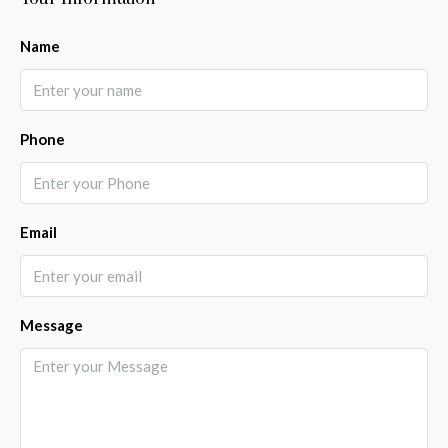
Name
Phone
Email
Message