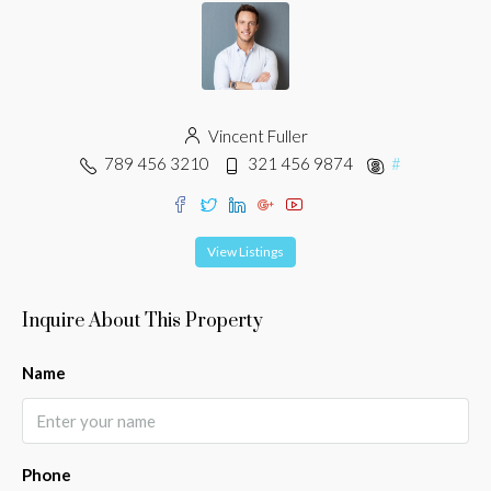
Vincent Fuller
789 456 3210
321 456 9874
#
View Listings
Inquire About This Property
Name
Phone