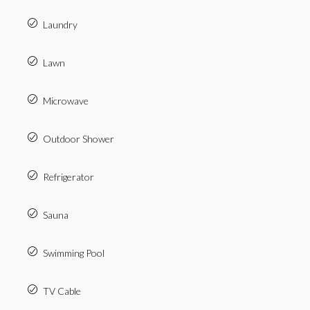
Laundry
Lawn
Microwave
Outdoor Shower
Refrigerator
Sauna
Swimming Pool
TV Cable