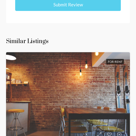
Submit Review
Similar Listings
FOR RENT