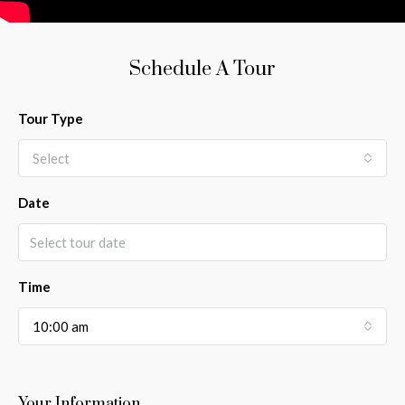
Schedule A Tour
Tour Type
Select
Date
Time
10:00 am
Your Information