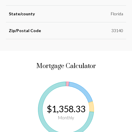
State/county
Florida
Zip/Postal Code
33140
Mortgage Calculator
$1,358.33
Monthly