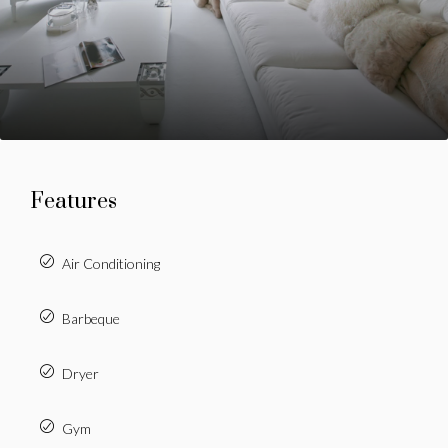
Features
Air Conditioning
Barbeque
Dryer
Gym