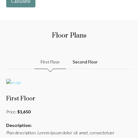
Calculate
Floor Plans
First Floor
Second Floor
First Floor
Price:
$1,650
Description:
Plan description. Lorem ipsum dolor sit amet, consectetuer