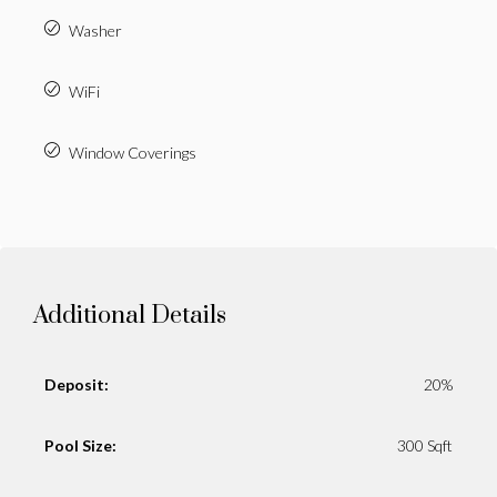
Washer
WiFi
Window Coverings
Additional Details
Deposit:
20%
Pool Size:
300 Sqft