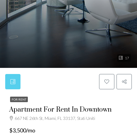
17
FOR RENT
Apartment For Rent In Downtown
667 NE 26th St, Miami, FL 33137, Stati Uniti
$3,500/mo