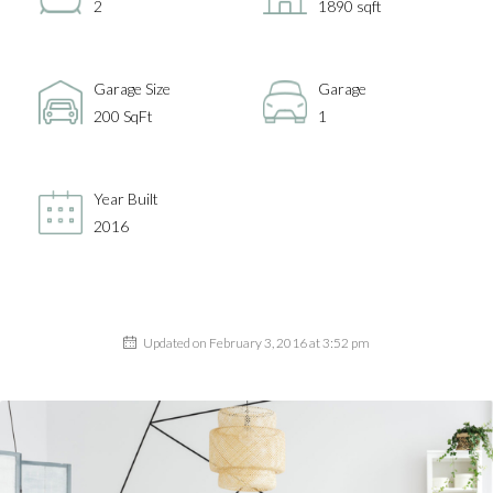
2
1890 sqft
Garage Size
Garage
200 SqFt
1
Year Built
2016
Updated on February 3, 2016 at 3:52 pm