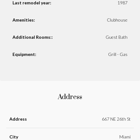
Last remodel year:
1987
Amenities:
Clubhouse
Additional Rooms::
Guest Bath
Equipment:
Grill - Gas
Address
Address
667 NE 26th St
City
Miami