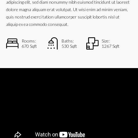
adipiscing elit, sed diam nonummy nibh euismod tincidunt ut laoreet
dolore magna aliquam erat volutpat. Ut wisi enim ad minim veniam,
quis nostrud exerci tation ullamcorper suscipit lobortis nisl ut
aliquip ex ea commodo consequat.
Rooms:
Baths:
Size:
670 Sqft
530 Sqft
1267 Sqft