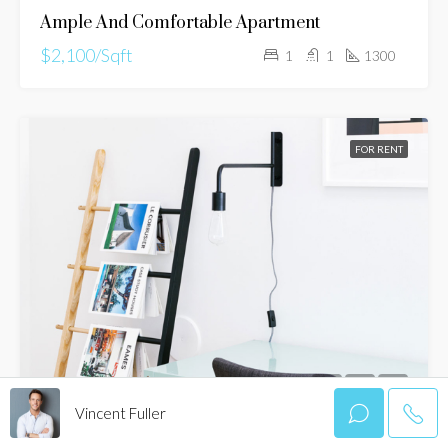
Ample And Comfortable Apartment
$2,100/Sqft
1
1
1300
FOR RENT
Vincent Fuller