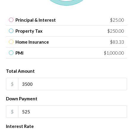
Principal & Interest
$25.00
Property Tax
$250.00
Home Insurance
$83.33
PMI
$1,000.00
Total Amount
$
Down Payment
$
Interest Rate