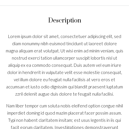
Description
Lorem ipsum dolor sit amet, consectetuer adipiscing elit, sed
diam nonummy nibh euismod tincidunt ut laoreet dolore
magna aliquam erat volutpat. Ut wisi enim ad minim veniam, quis
nostrud exerci tation ullamcorper suscipit lobortis nisl ut
aliquip ex ea commodo consequat. Duis autem vel eum iriure
dolor in hendrerit in vulputate velit esse molestie consequat,
vel illum dolore eu feugiat nulla facilisis at vero eros et
accumsan et iusto odio dignissim qui blandit praesent luptatum
zzril delenit augue duis dolore te feugait nulla facilisi.
Nam liber tempor cum soluta nobis eleifend option congue nihil
imperdiet doming id quod mazim placerat facer possim assum.
Typi non habent claritatem insitam; est usus legentis in iis qui
facit eorum claritatem. Investigationes demonstraverunt