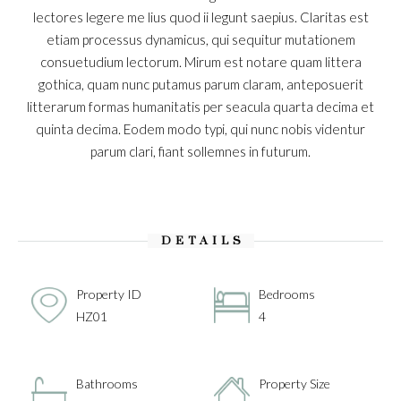
lectores legere me lius quod ii legunt saepius. Claritas est
etiam processus dynamicus, qui sequitur mutationem
consuetudium lectorum. Mirum est notare quam littera
gothica, quam nunc putamus parum claram, anteposuerit
litterarum formas humanitatis per seacula quarta decima et
quinta decima. Eodem modo typi, qui nunc nobis videntur
parum clari, fiant sollemnes in futurum.
DETAILS
Property ID
Bedrooms
HZ01
4
Bathrooms
Property Size