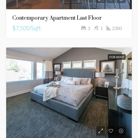
Contemporary Apartment Last Floor
$7,500/Sqft
3
1
2300
FOR RENT