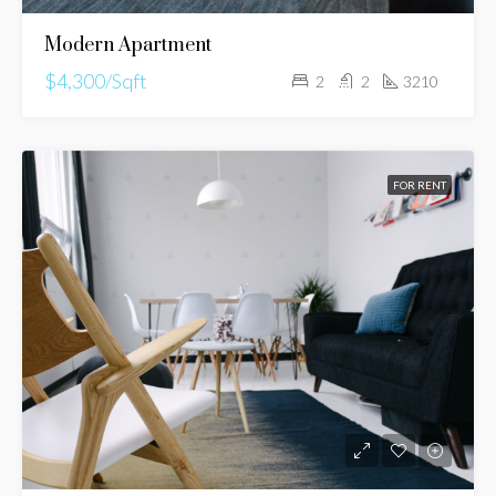
Modern Apartment
$4,300/Sqft
2
2
3210
FOR RENT