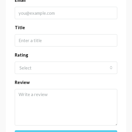
Email
Title
Rating
Select
Review