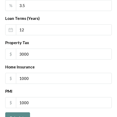
%
Loan Terms (Years)
Property Tax
$
Home Insurance
$
PMI
$