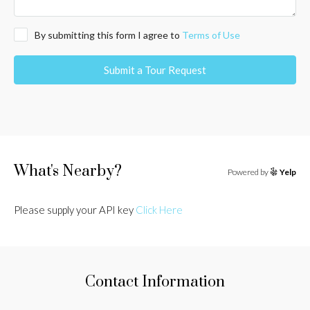
By submitting this form I agree to
Terms of Use
Submit a Tour Request
What's Nearby?
Powered by
Yelp
Please supply your API key
Click Here
Contact Information