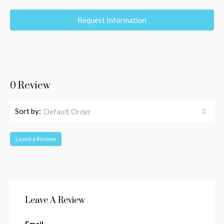
Request Information
0 Review
Sort by:
Default Order
Leave a Review
Leave A Review