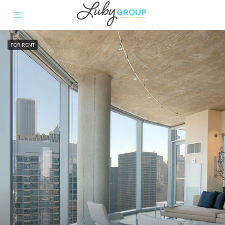
FOR RENT