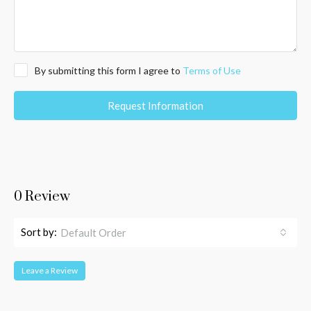
By submitting this form I agree to
Terms of Use
Request Information
0 Review
Sort by:
Default Order
Leave a Review