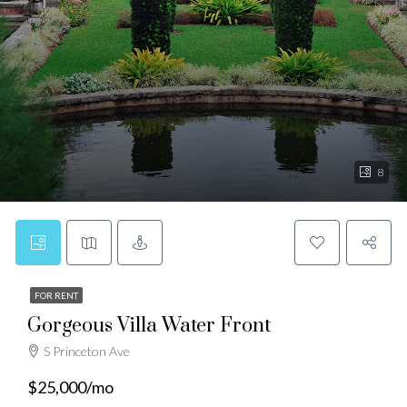
8
FOR RENT
Gorgeous Villa Water Front
S Princeton Ave
$25,000/mo