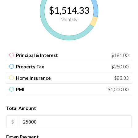
$1,514.33
Monthly
Principal & Interest
$181.00
Property Tax
$250.00
Home Insurance
$83.33
PMI
$1,000.00
Total Amount
$
Down Payment