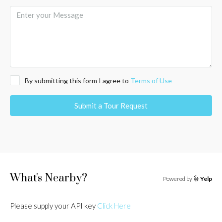
By submitting this form I agree to
Terms of Use
Submit a Tour Request
What's Nearby?
Powered by
Yelp
Please supply your API key
Click Here