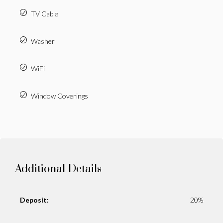
TV Cable
Washer
WiFi
Window Coverings
Additional Details
Deposit:
20%