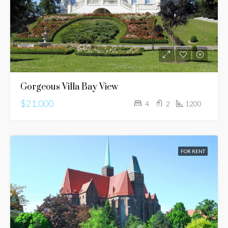
Gorgeous Villa Bay View
$21,000
4
2
1200
FOR RENT