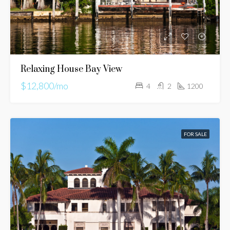
Relaxing House Bay View
$12,800/mo
4
2
1200
FOR SALE