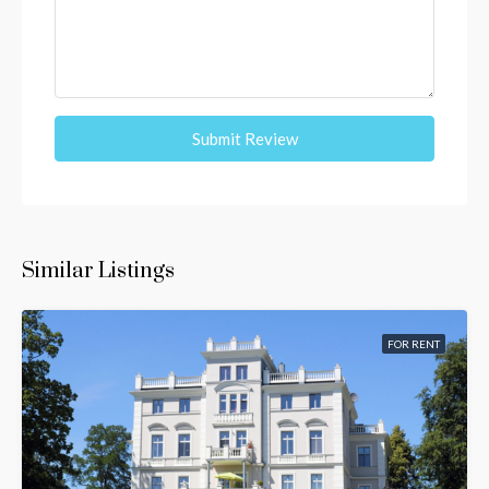
Submit Review
Similar Listings
FOR RENT