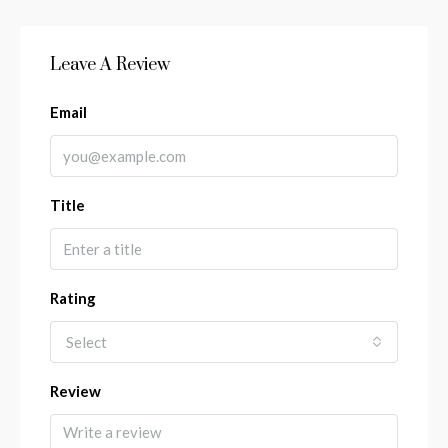
Leave A Review
Email
Title
Rating
Select
Review