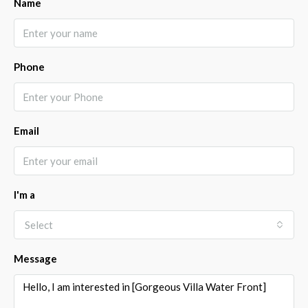
Name
Phone
Email
I'm a
Select
Message