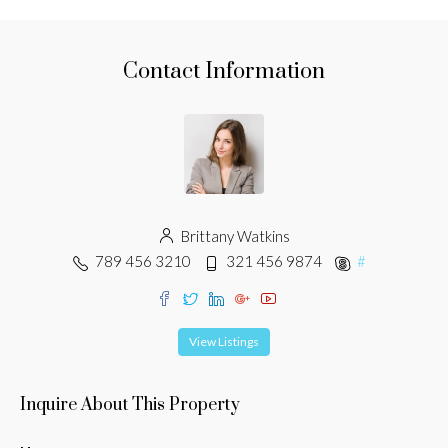
Contact Information
Brittany Watkins
789 456 3210
321 456 9874
#
View Listings
Inquire About This Property