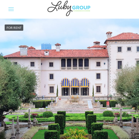
FOR RENT