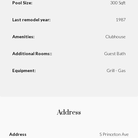
Pool Size:
300 Sqft
Last remodel year:
1987
Amenities:
Clubhouse
Additional Rooms::
Guest Bath
Equipment:
Grill - Gas
Address
Address
S Princeton Ave