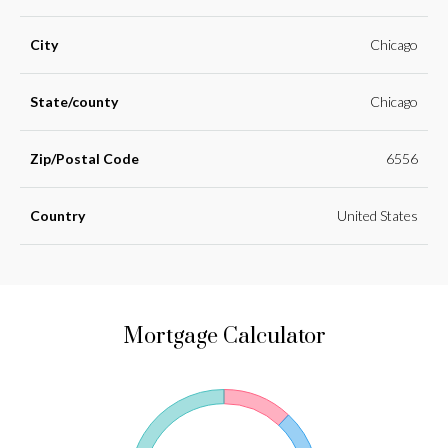
City
Chicago
State/county
Chicago
Zip/Postal Code
6556
Country
United States
Mortgage Calculator