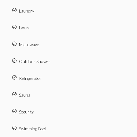
Laundry
Lawn
Microwave
Outdoor Shower
Refrigerator
Sauna
Security
Swimming Pool