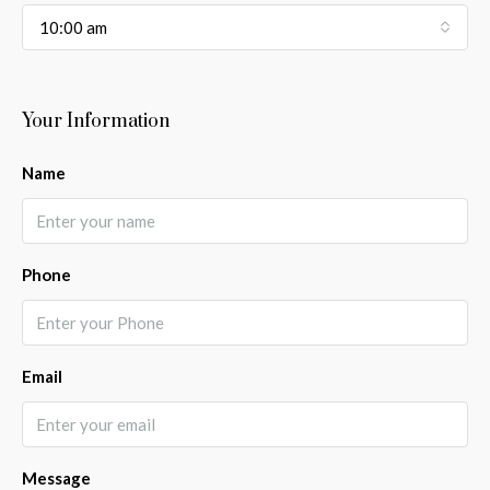
10:00 am
Your Information
Name
Phone
Email
Message