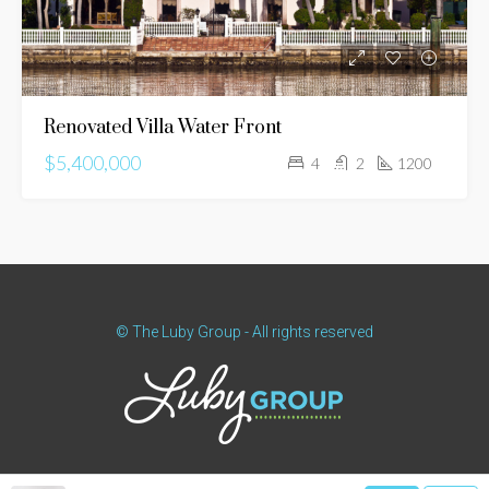
Renovated Villa Water Front
$5,400,000
4
2
1200
© The Luby Group - All rights reserved