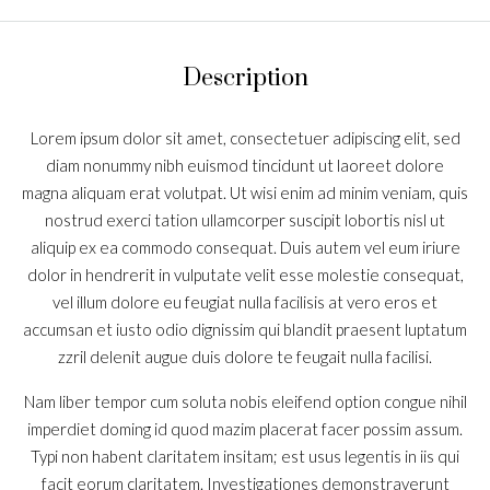
Description
Lorem ipsum dolor sit amet, consectetuer adipiscing elit, sed
diam nonummy nibh euismod tincidunt ut laoreet dolore
magna aliquam erat volutpat. Ut wisi enim ad minim veniam, quis
nostrud exerci tation ullamcorper suscipit lobortis nisl ut
aliquip ex ea commodo consequat. Duis autem vel eum iriure
dolor in hendrerit in vulputate velit esse molestie consequat,
vel illum dolore eu feugiat nulla facilisis at vero eros et
accumsan et iusto odio dignissim qui blandit praesent luptatum
zzril delenit augue duis dolore te feugait nulla facilisi.
Nam liber tempor cum soluta nobis eleifend option congue nihil
imperdiet doming id quod mazim placerat facer possim assum.
Typi non habent claritatem insitam; est usus legentis in iis qui
facit eorum claritatem. Investigationes demonstraverunt