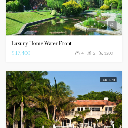
Luxury Home Water Front
$17,400
4
2
1200
FOR RENT