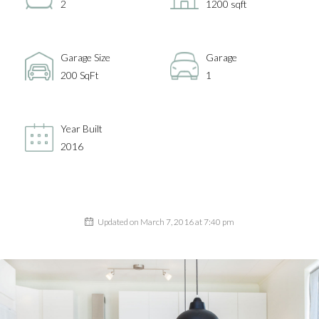
2
1200 sqft
Garage Size
Garage
200 SqFt
1
Year Built
2016
Updated on March 7, 2016 at 7:40 pm