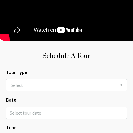
Schedule A Tour
Tour Type
Select
Date
Time