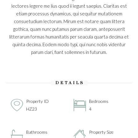
lectores legere me lius quod ii legunt saepius. Claritas est
etiam processus dynamicus, qui sequitur mutationem
consuetudium lectorum. Mirum est notare quam littera
gothica, quam nunc putamus parum claram, anteposuerit
litterarum formas humanitatis per seacula quarta decima et
quinta decima. Eodem modo typi, qui nunc nobis videntur
parum clari, fiant sollemnes in futurum.
DETAILS
Property ID
Bedrooms
HZ23
4
Bathrooms
Property Size