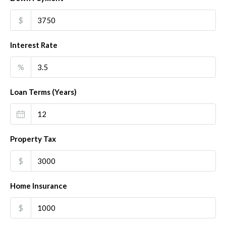
$
Interest Rate
%
Loan Terms (Years)
Property Tax
$
Home Insurance
$