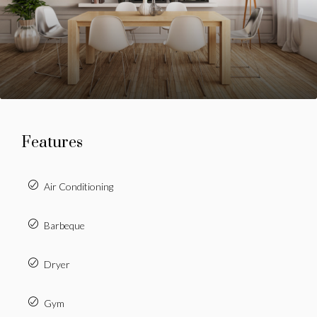
Features
Air Conditioning
Barbeque
Dryer
Gym