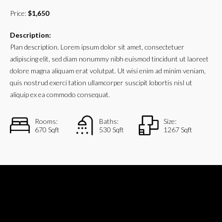
Price:
$1,650
Description:
Plan description. Lorem ipsum dolor sit amet, consectetuer
adipiscing elit, sed diam nonummy nibh euismod tincidunt ut laoreet
dolore magna aliquam erat volutpat. Ut wisi enim ad minim veniam,
quis nostrud exerci tation ullamcorper suscipit lobortis nisl ut
aliquip ex ea commodo consequat.
Rooms:
Baths:
Size:
670 Sqft
530 Sqft
1267 Sqft