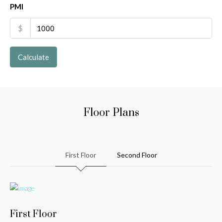
PMI
$
Calculate
Floor Plans
First Floor
Second Floor
First Floor