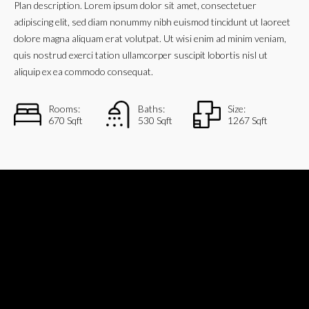
Plan description. Lorem ipsum dolor sit amet, consectetuer
adipiscing elit, sed diam nonummy nibh euismod tincidunt ut laoreet
dolore magna aliquam erat volutpat. Ut wisi enim ad minim veniam,
quis nostrud exerci tation ullamcorper suscipit lobortis nisl ut
aliquip ex ea commodo consequat.
Rooms:
Baths:
Size:
670 Sqft
530 Sqft
1267 Sqft