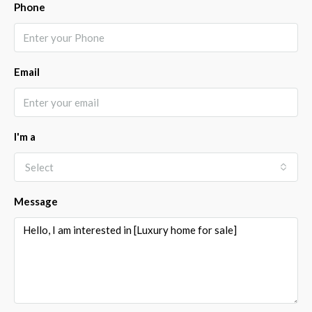
Phone
Email
I'm a
Select
Message