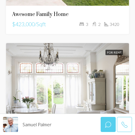
Awesome Family Home
$423,000/Sqft
3
2
3420
FOR RENT
Samuel Palmer