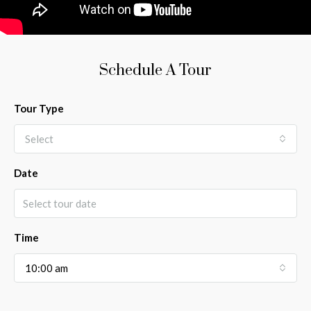
Schedule A Tour
Tour Type
Select
Date
Time
10:00 am