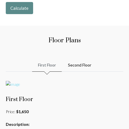
Calculate
Floor Plans
First Floor
Second Floor
First Floor
Price:
$1,650
Description: