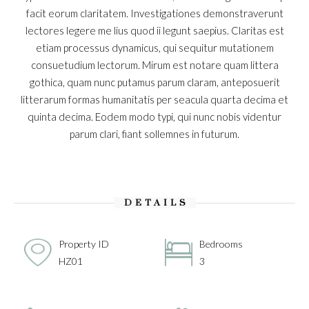
facit eorum claritatem. Investigationes demonstraverunt
lectores legere me lius quod ii legunt saepius. Claritas est
etiam processus dynamicus, qui sequitur mutationem
consuetudium lectorum. Mirum est notare quam littera
gothica, quam nunc putamus parum claram, anteposuerit
litterarum formas humanitatis per seacula quarta decima et
quinta decima. Eodem modo typi, qui nunc nobis videntur
parum clari, fiant sollemnes in futurum.
DETAILS
Property ID
Bedrooms
HZ01
3