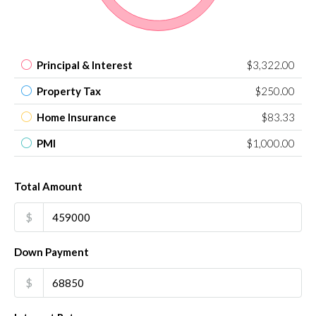
Principal & Interest
$3,322.00
Property Tax
$250.00
Home Insurance
$83.33
PMI
$1,000.00
Total Amount
$
Down Payment
$