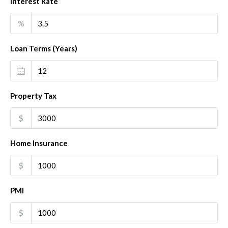
Interest Rate
%
Loan Terms (Years)
Property Tax
$
Home Insurance
$
PMI
$