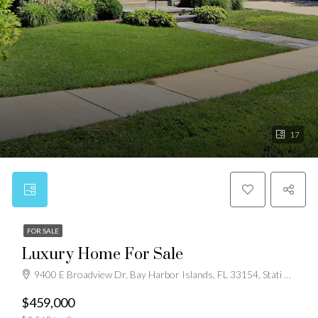
17
FOR SALE
Luxury Home For Sale
9400 E Broadview Dr, Bay Harbor Islands, FL 33154, Stati Uniti
$459,000