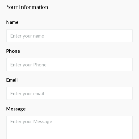
Your Information
Name
Phone
Email
Message