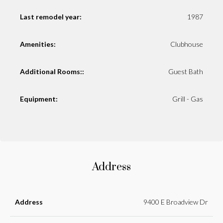
Last remodel year:
1987
Amenities:
Clubhouse
Additional Rooms::
Guest Bath
Equipment:
Grill - Gas
Address
Address
9400 E Broadview Dr