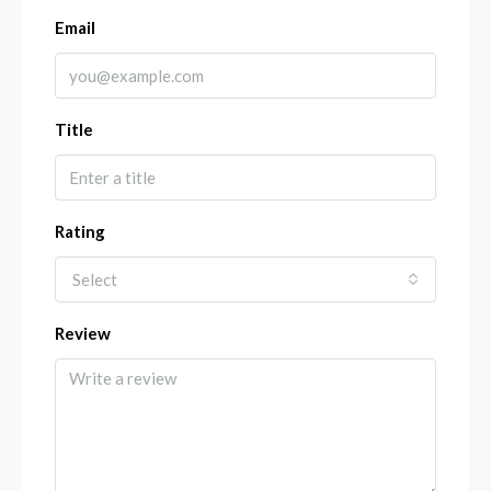
Email
Title
Rating
Select
Review