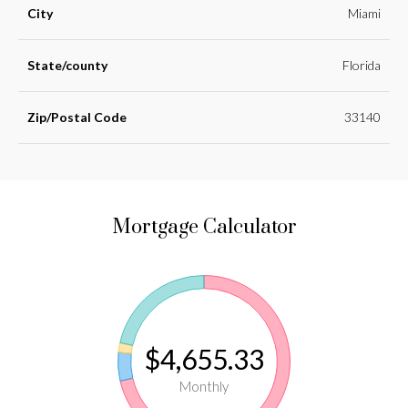
City
Miami
State/county
Florida
Zip/Postal Code
33140
Mortgage Calculator
$4,655.33
Monthly