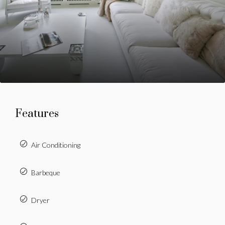
Features
Air Conditioning
Barbeque
Dryer