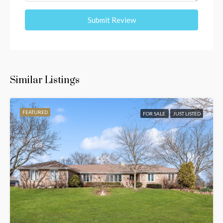
Submit Review
Similar Listings
FEATURED
FOR SALE
JUST LISTED