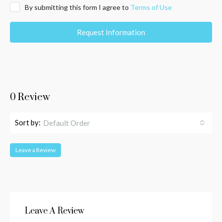
By submitting this form I agree to
Terms of Use
Request Information
0 Review
Sort by:
Default Order
Leave a Review
Leave A Review