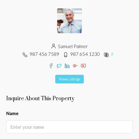
Samuel Palmer
987 456 7589
987 654 1230
#
View Listings
Inquire About This Property
Name