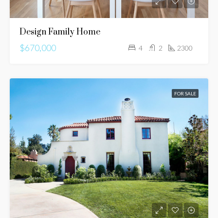
Design Family Home
$670,000
4
2
2300
FOR SALE