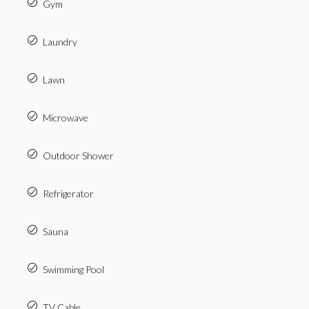
Gym
Laundry
Lawn
Microwave
Outdoor Shower
Refrigerator
Sauna
Swimming Pool
TV Cable