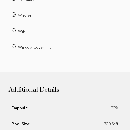
Washer
WiFi
Window Coverings
Additional Details
Deposit:
20%
Pool Size:
300 Sqft