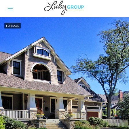
FOR SALE