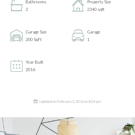
Bathrooms
Property Size
2
2340 sqft
Garage Size
Garage
200 SqFt
1
Year Built
2016
Updated on February 3, 2016 at 8:24 pm