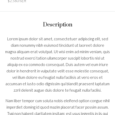
$2,560/sq ft
Description
Lorem ipsum dolor sit amet, consectetuer adipiscing elit, sed
diam nonummy nibh euismod tincidunt ut laoreet dolore
magna aliquam erat volutpat. Ut wisi enim ad minim veniam, quis
nostrud exerci tation ullamcorper suscipit lobortis nisl ut
aliquip ex ea commodo consequat. Duis autem vel eum iriure
dolor in hendrerit in vulputate velit esse molestie consequat,
vel illum dolore eu feugiat nulla facilisis at vero eros et
accumsan et iusto odio dignissim qui blandit praesent luptatum
zzril delenit augue duis dolore te feugait nulla facilisi.
Nam liber tempor cum soluta nobis eleifend option congue nihil
imperdiet doming id quod mazim placerat facer possim assum.
Typi non habent claritatem insitam; est usus legentis in iis qui