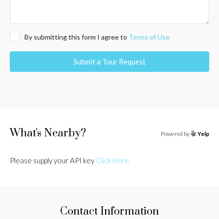
By submitting this form I agree to
Terms of Use
Submit a Tour Request
What's Nearby?
Powered by
Yelp
Please supply your API key
Click Here
Contact Information