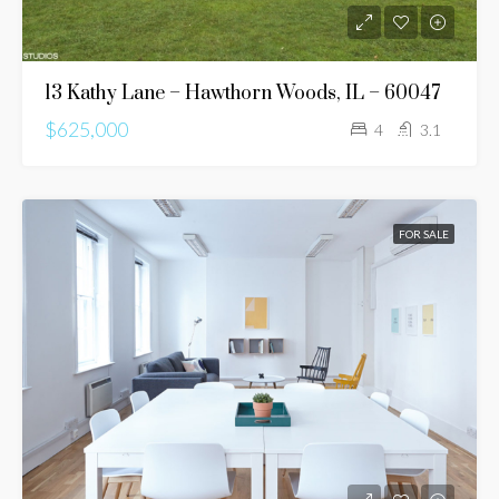
13 Kathy Lane – Hawthorn Woods, IL – 60047
$625,000
4
3.1
FOR SALE