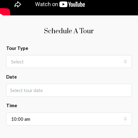
Schedule A Tour
Tour Type
Select
Date
Time
10:00 am