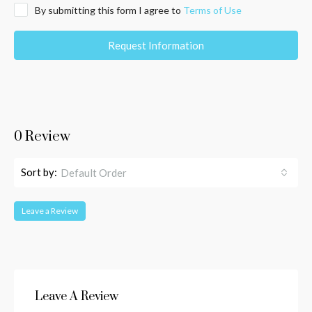
By submitting this form I agree to
Terms of Use
Request Information
0 Review
Sort by:
Default Order
Leave a Review
Leave A Review