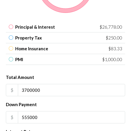
Principal & Interest
$26,778.00
Property Tax
$250.00
Home Insurance
$83.33
PMI
$1,000.00
Total Amount
$
Down Payment
$