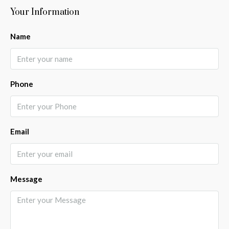
Your Information
Name
Phone
Email
Message