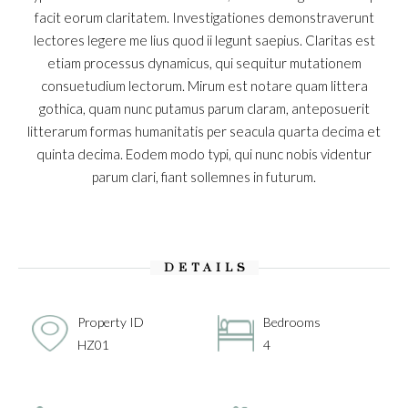
facit eorum claritatem. Investigationes demonstraverunt
lectores legere me lius quod ii legunt saepius. Claritas est
etiam processus dynamicus, qui sequitur mutationem
consuetudium lectorum. Mirum est notare quam littera
gothica, quam nunc putamus parum claram, anteposuerit
litterarum formas humanitatis per seacula quarta decima et
quinta decima. Eodem modo typi, qui nunc nobis videntur
parum clari, fiant sollemnes in futurum.
DETAILS
Property ID
Bedrooms
HZ01
4