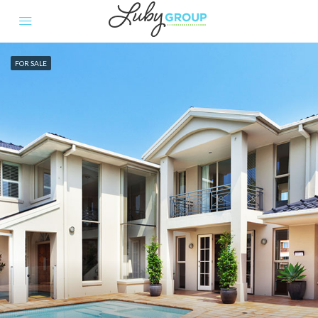
FOR SALE