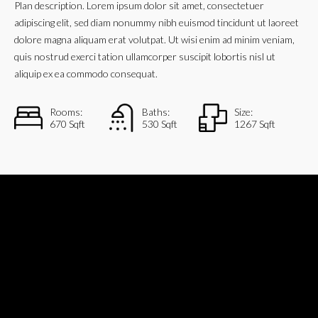
Plan description. Lorem ipsum dolor sit amet, consectetuer
adipiscing elit, sed diam nonummy nibh euismod tincidunt ut laoreet
dolore magna aliquam erat volutpat. Ut wisi enim ad minim veniam,
quis nostrud exerci tation ullamcorper suscipit lobortis nisl ut
aliquip ex ea commodo consequat.
Rooms:
Baths:
Size:
670 Sqft
530 Sqft
1267 Sqft