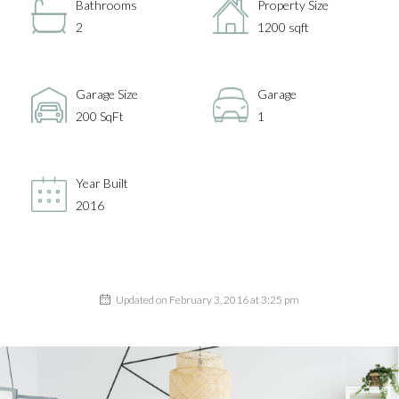
Bathrooms
Property Size
2
1200 sqft
Garage Size
Garage
200 SqFt
1
Year Built
2016
Updated on February 3, 2016 at 3:25 pm