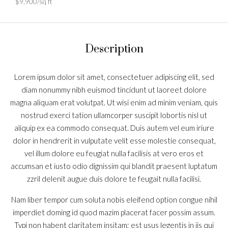
$9,900/sq ft
Description
Lorem ipsum dolor sit amet, consectetuer adipiscing elit, sed
diam nonummy nibh euismod tincidunt ut laoreet dolore
magna aliquam erat volutpat. Ut wisi enim ad minim veniam, quis
nostrud exerci tation ullamcorper suscipit lobortis nisl ut
aliquip ex ea commodo consequat. Duis autem vel eum iriure
dolor in hendrerit in vulputate velit esse molestie consequat,
vel illum dolore eu feugiat nulla facilisis at vero eros et
accumsan et iusto odio dignissim qui blandit praesent luptatum
zzril delenit augue duis dolore te feugait nulla facilisi.
Nam liber tempor cum soluta nobis eleifend option congue nihil
imperdiet doming id quod mazim placerat facer possim assum.
Typi non habent claritatem insitam; est usus legentis in iis qui