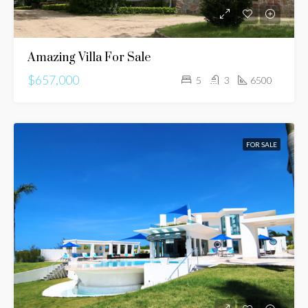
Amazing Villa For Sale
$657,000
5
3
6500
FOR SALE