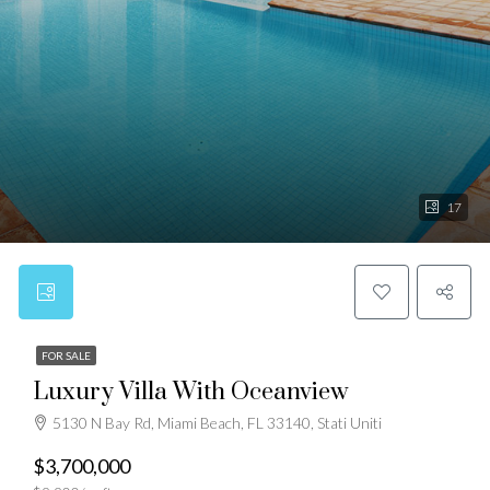
17
FOR SALE
Luxury Villa With Oceanview
5130 N Bay Rd, Miami Beach, FL 33140, Stati Uniti
$3,700,000