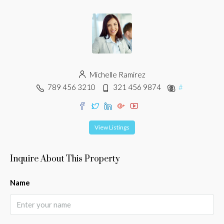
Michelle Ramirez
789 456 3210
321 456 9874
#
View Listings
Inquire About This Property
Name