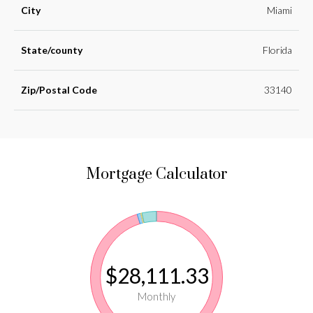
City
Miami
State/county
Florida
Zip/Postal Code
33140
Mortgage Calculator
$28,111.33
Monthly