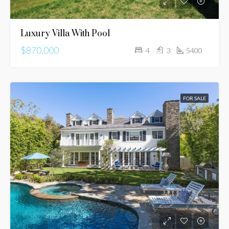
Luxury Villa With Pool
$870,000
4
3
5400
FOR SALE