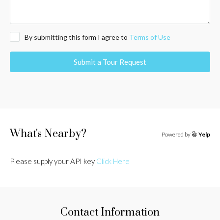
By submitting this form I agree to
Terms of Use
Submit a Tour Request
What's Nearby?
Powered by
Yelp
Please supply your API key
Click Here
Contact Information