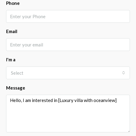
Phone
Email
I'm a
Select
Message