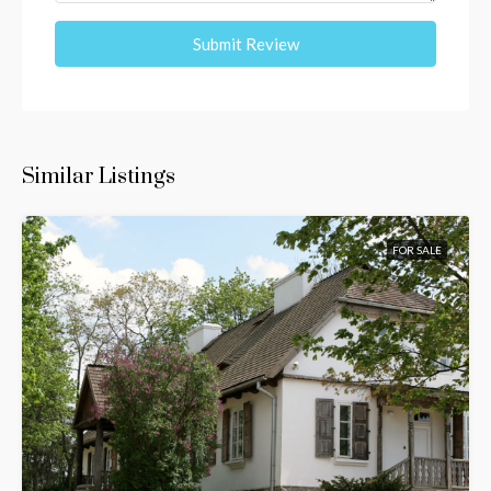
Submit Review
Similar Listings
FOR SALE