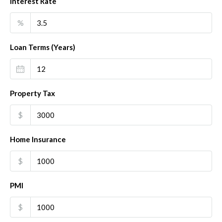
Interest Rate
%
Loan Terms (Years)
Property Tax
$
Home Insurance
$
PMI
$