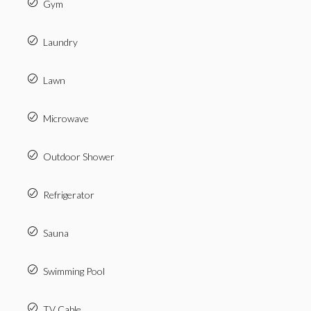
Gym
Laundry
Lawn
Microwave
Outdoor Shower
Refrigerator
Sauna
Swimming Pool
TV Cable