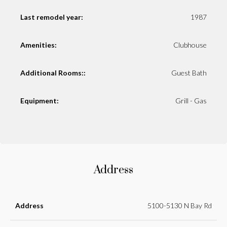
Last remodel year:
1987
Amenities:
Clubhouse
Additional Rooms::
Guest Bath
Equipment:
Grill - Gas
Address
Address
5100-5130 N Bay Rd