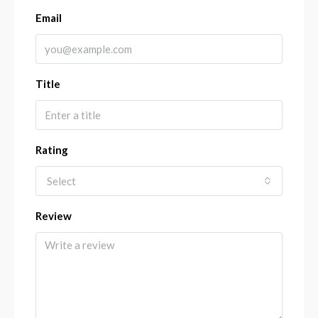
Email
Title
Rating
Select
Review