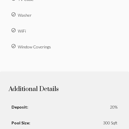
Washer
WiFi
Window Coverings
Additional Details
Deposit:
20%
Pool Size:
300 Sqft