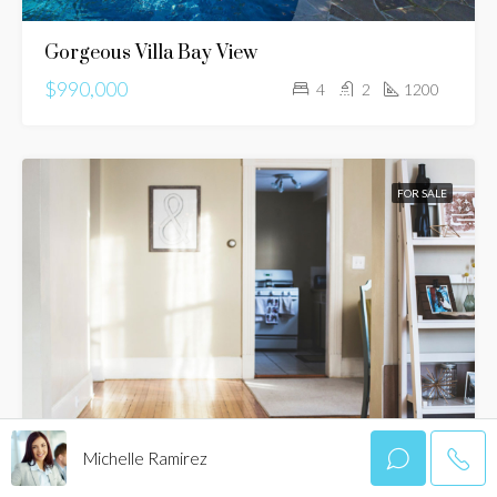
Gorgeous Villa Bay View
$990,000
4
2
1200
FOR SALE
Michelle Ramirez