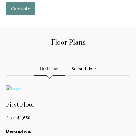
Calculate
Floor Plans
First Floor
Second Floor
First Floor
Price:
$1,650
Description: