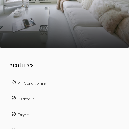
Features
Air Conditioning
Barbeque
Dryer