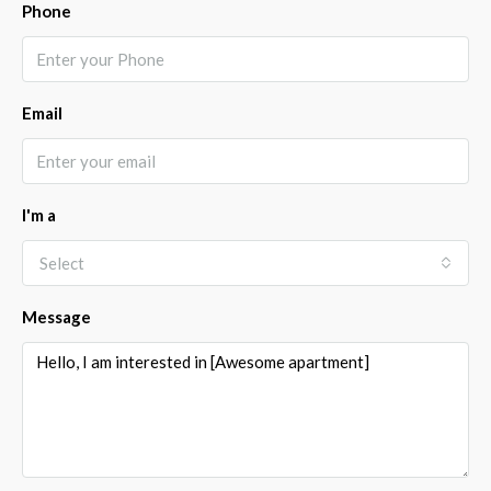
Phone
Email
I'm a
Select
Message