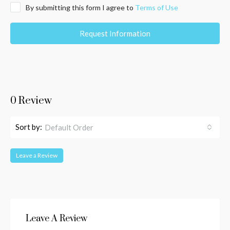
By submitting this form I agree to
Terms of Use
Request Information
0 Review
Sort by:
Default Order
Leave a Review
Leave A Review