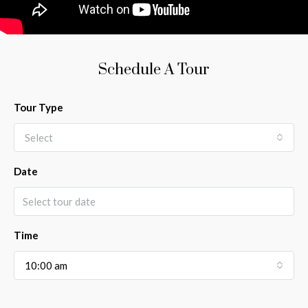
Schedule A Tour
Tour Type
Select
Date
Time
10:00 am