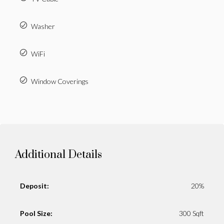
Washer
WiFi
Window Coverings
Additional Details
Deposit:
20%
Pool Size:
300 Sqft