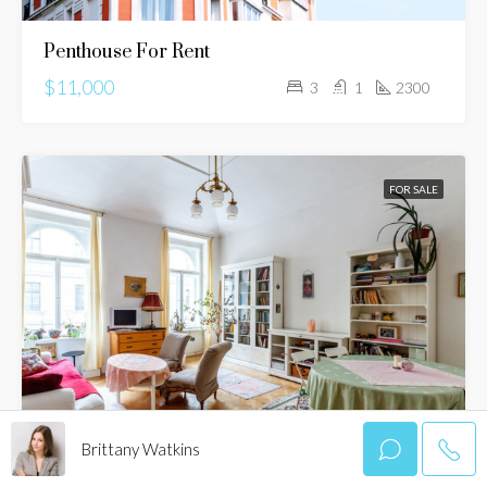
Penthouse For Rent
$11,000
3
1
2300
FOR SALE
Brittany Watkins