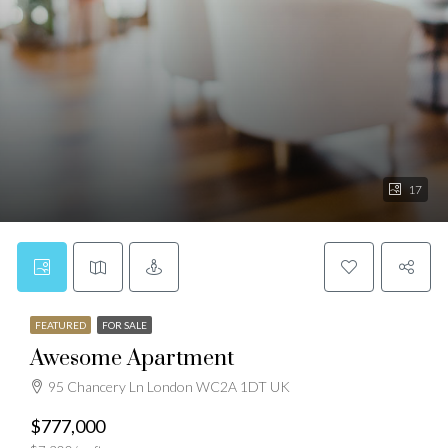
17
FEATURED
FOR SALE
Awesome Apartment
95 Chancery Ln London WC2A 1DT UK
$777,000