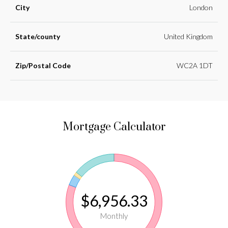
City
London
State/county
United Kingdom
Zip/Postal Code
WC2A 1DT
Mortgage Calculator
$6,956.33
Monthly