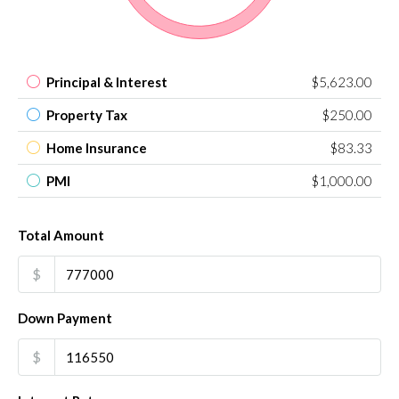
Principal & Interest
$5,623.00
Property Tax
$250.00
Home Insurance
$83.33
PMI
$1,000.00
Total Amount
$
Down Payment
$