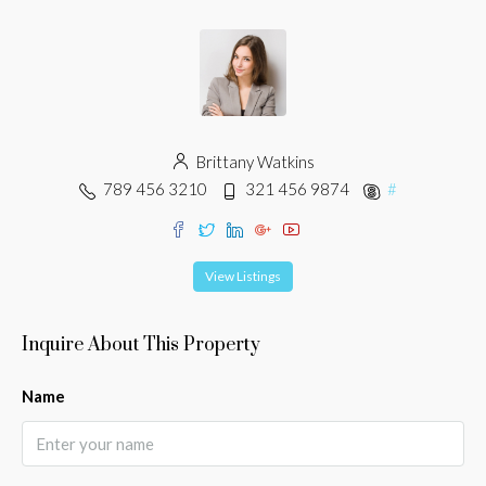
Brittany Watkins
789 456 3210
321 456 9874
#
View Listings
Inquire About This Property
Name