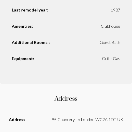
Last remodel year:
1987
Amenities:
Clubhouse
Additional Rooms::
Guest Bath
Equipment:
Grill - Gas
Address
Address
95 Chancery Ln London WC2A 1DT UK