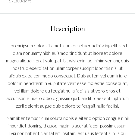
$7,300/sq ft
Description
Lorem ipsum dolor sit amet, consectetuer adipiscing elit, sed
diam nonummy nibh euismod tincidunt ut laoreet dolore
magna aliquam erat volutpat. Ut wisi enim ad minim veniam, quis
nostrud exerci tation ullamcorper suscipit lobortis nisl ut
aliquip ex ea commodo consequat. Duis autem vel eum iriure
dolor in hendrerit in vulputate velit esse molestie consequat,
vel illum dolore eu feugiat nulla facilisis at vero eros et
accumsan et iusto odio dignissim qui blandit praesent luptatum
zzril delenit augue duis dolore te feugait nulla facilisi.
Nam liber tempor cum soluta nobis eleifend option congue nihil
imperdiet doming id quod mazim placerat facer possim assum.
Typi non habent claritatem insitam; est usus legentis in iis qui