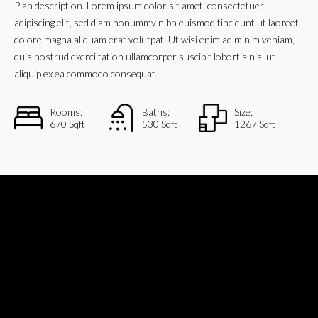
Plan description. Lorem ipsum dolor sit amet, consectetuer
adipiscing elit, sed diam nonummy nibh euismod tincidunt ut laoreet
dolore magna aliquam erat volutpat. Ut wisi enim ad minim veniam,
quis nostrud exerci tation ullamcorper suscipit lobortis nisl ut
aliquip ex ea commodo consequat.
Rooms:
Baths:
Size:
670 Sqft
530 Sqft
1267 Sqft