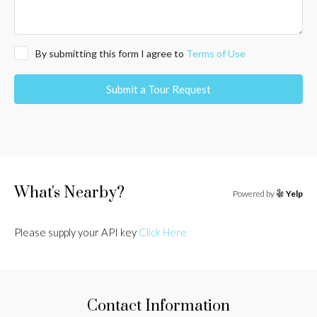
By submitting this form I agree to
Terms of Use
Submit a Tour Request
What's Nearby?
Powered by
Yelp
Please supply your API key
Click Here
Contact Information