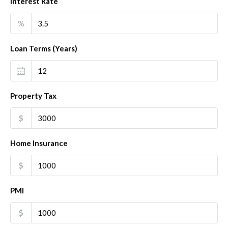
Interest Rate
%
Loan Terms (Years)
Property Tax
$
Home Insurance
$
PMI
$