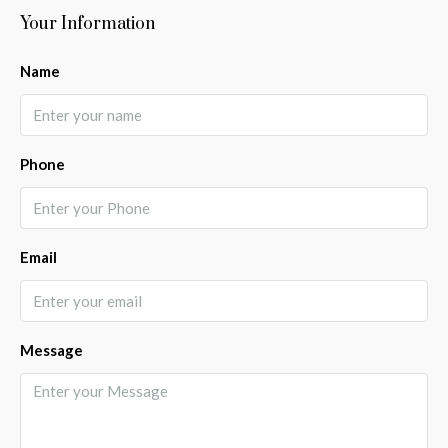
Your Information
Name
Phone
Email
Message