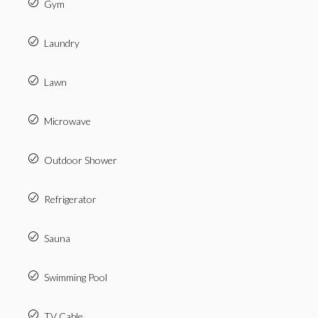
Gym
Laundry
Lawn
Microwave
Outdoor Shower
Refrigerator
Sauna
Swimming Pool
TV Cable