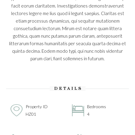
facit eorum claritatem. Investigationes demonstraverunt
lectores legere me lius quod ii legunt saepius. Claritas est
etiam processus dynamicus, qui sequitur mutationem
consuetudium lectorum. Mirum est notare quam littera
gothica, quam nunc putamus parum claram, anteposuerit
litterarum formas humanitatis per seacula quarta decima et
quinta decima. Eodem modo typi, qui nunc nobis videntur
parum clari, fiant sollemnes in futurum.
DETAILS
Property ID
Bedrooms
HZ01
4