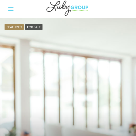
FEATURED
FOR SALE