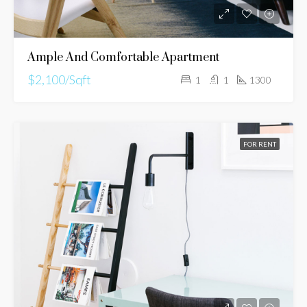
Ample And Comfortable Apartment
$2,100/Sqft
1
1
1300
FOR RENT