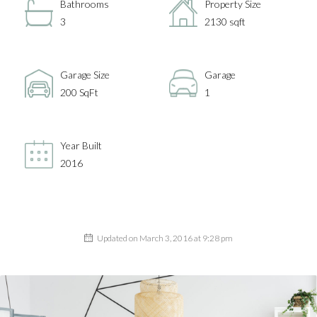
Bathrooms
Property Size
3
2130 sqft
Garage Size
Garage
200 SqFt
1
Year Built
2016
Updated on March 3, 2016 at 9:28 pm