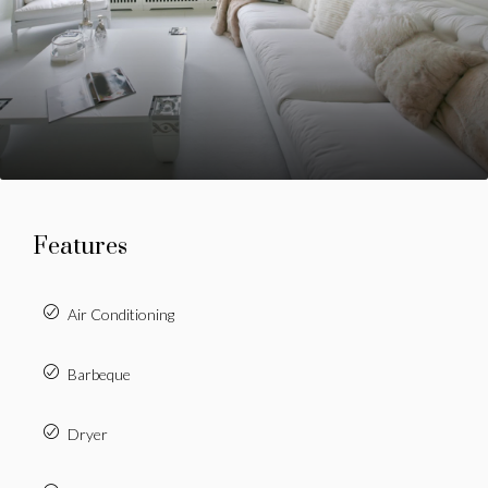
Features
Air Conditioning
Barbeque
Dryer