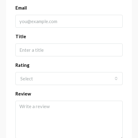
Email
Title
Rating
Select
Review