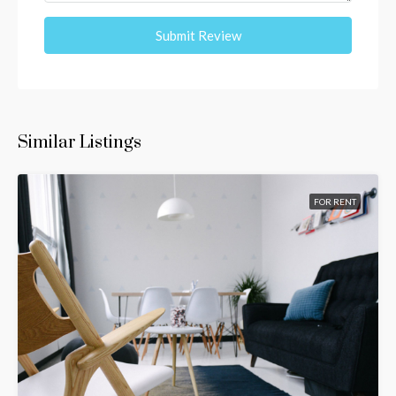
Submit Review
Similar Listings
FOR RENT