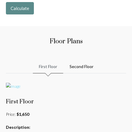
Calculate
Floor Plans
First Floor
Second Floor
First Floor
Price:
$1,650
Description: