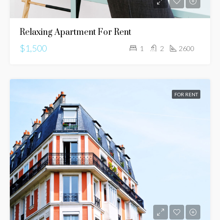
Relaxing Apartment For Rent
$1,500
1
2
2600
FOR RENT