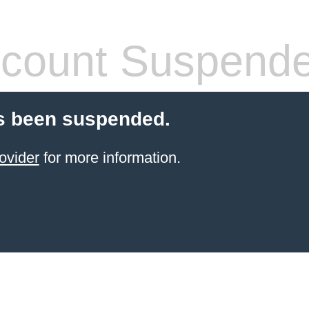
count Suspend
s been suspended.
ovider
for more information.