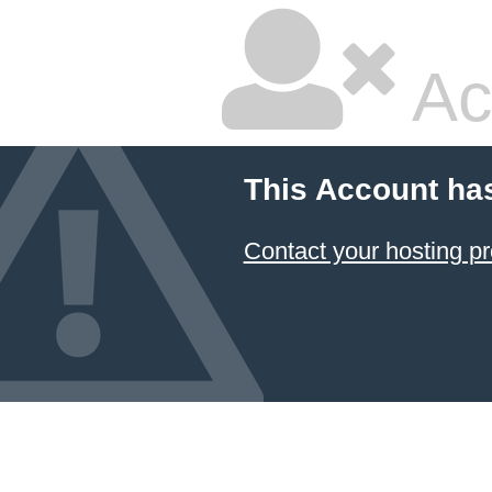
Ac
This Account ha
Contact your hosting pr