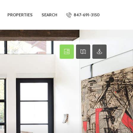
PROPERTIES
SEARCH
847-691-3150