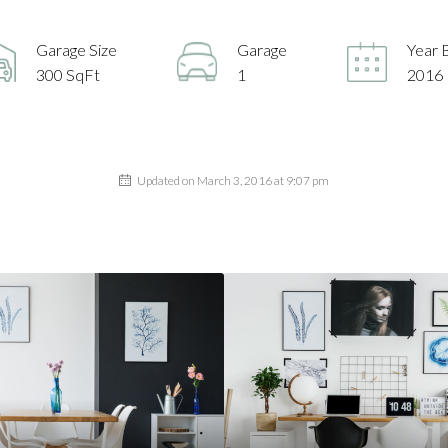
Garage Size
Garage
Year B
300 SqFt
1
2016
Updated on March 3, 2016 at 9:07 pm