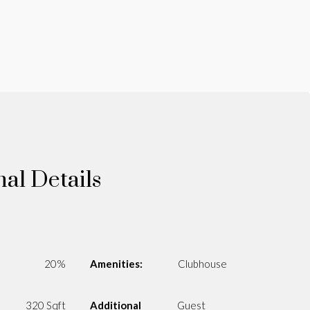
nal Details
20%
Amenities:
Clubhouse
320 Sqft
Additional
Guest