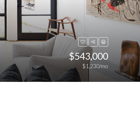
$543,000
$1,230/mo