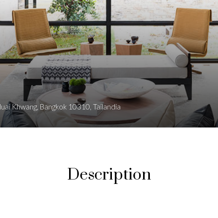
 Huai Khwang, Bangkok 10310, Tailandia
Description