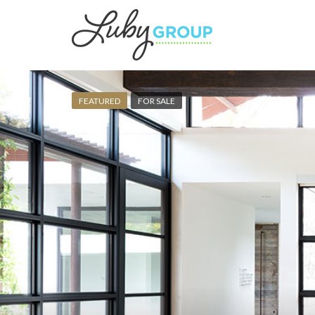
FEATURED
FOR SALE