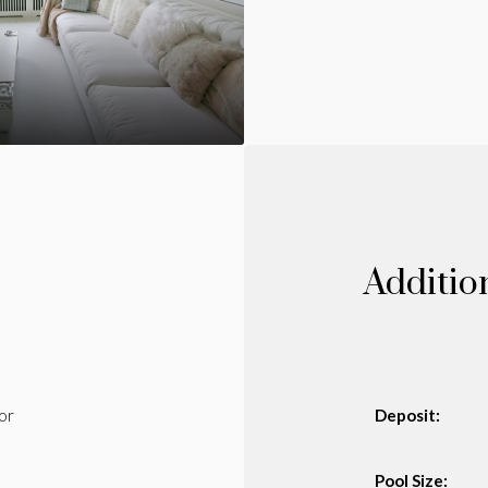
Additio
or
Deposit:
Pool Size: