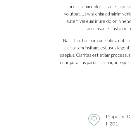
Lorem ipsum dolor sit amet, conse
volutpat. Ut wisi enim ad minim ven
autem vel eum iriure dolor in hendr
accumsan et iusto odio d
Nam liber tempor cum soluta nobis e
claritatem insitam; est usus legenti
saepius. Claritas est etiam processu
nunc putamus parum claram, anteposue
Property ID
HZ01