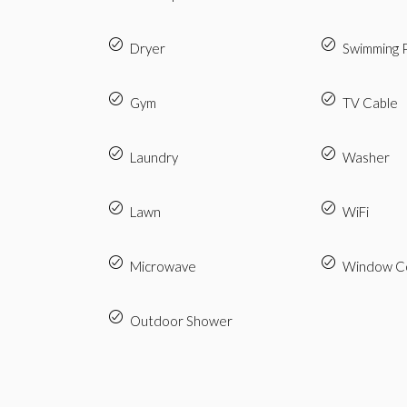
Dryer
Swimming 
Gym
TV Cable
Laundry
Washer
Lawn
WiFi
Microwave
Window Co
Outdoor Shower