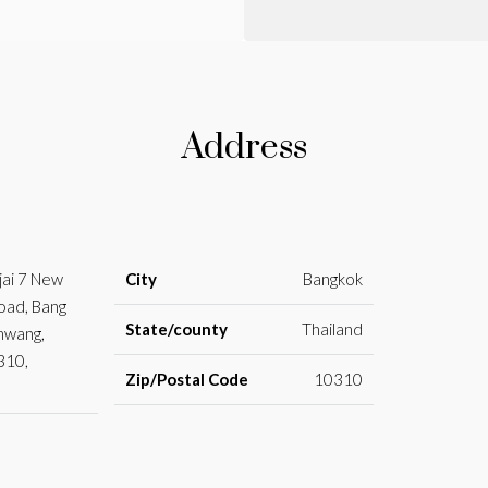
Address
jai 7 New
City
Bangkok
oad, Bang
State/county
Thailand
Khwang,
310,
Zip/Postal Code
10310