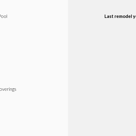
Pool
Last remodel y
verings