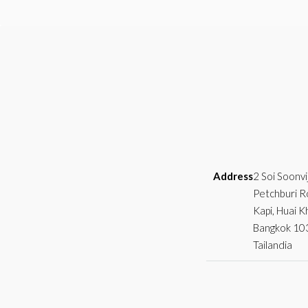
Address
2 Soi Soonvi
Petchburi R
Kapi, Huai 
Bangkok 10
Tailandia