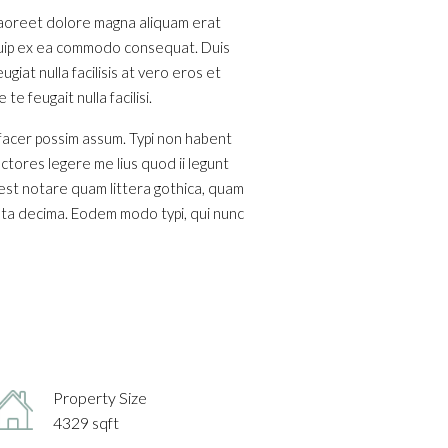
 laoreet dolore magna aliquam erat
liquip ex ea commodo consequat. Duis
giat nulla facilisis at vero eros et
e feugait nulla facilisi.
 facer possim assum. Typi non habent
ectores legere me lius quod ii legunt
est notare quam littera gothica, quam
nta decima. Eodem modo typi, qui nunc
Property Size
4329 sqft