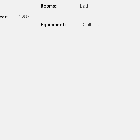
Rooms::
Bath
ear:
1987
Equipment:
Grill - Gas