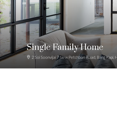
Single Family Home
2 Soi Soonvijai 7 New Petchburi Road, Bang Kapi,