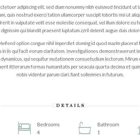
ctetuer adipiscing elit, sed diam nonummy nibh euismod tincidunt ut
iam, quis nostrud exerci tation ullamcorper suscipit lobortis nisl ut a
erit in vulputate velit esse molestie consequat, vel illum dolore eu feu
ignissim qui blandit praesent luptatum zzril delenit augue duis dolore t
leifend option congue nihil imperdiet doming id quod mazim placerat
s in iis qui facit eorum claritatem. Investigationes demonstraverunt l
s dynamicus, qui sequitur mutationem consuetudium lectorum. Mirum 
rit litterarum formas humanitatis per seacula quarta decima et qui
nobis videntur parum clari, fiant sollemnes in futurum.
DETAILS
Bedrooms
Bathroom
4
1