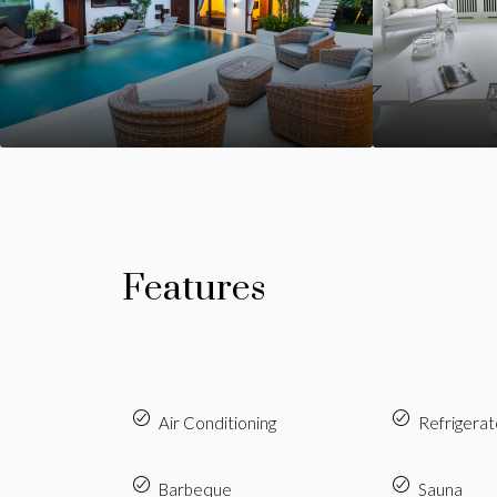
Features
Air Conditioning
Refrigerat
Barbeque
Sauna