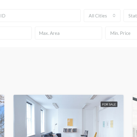
All Cities
Sta
Min. Price
FOR SALE