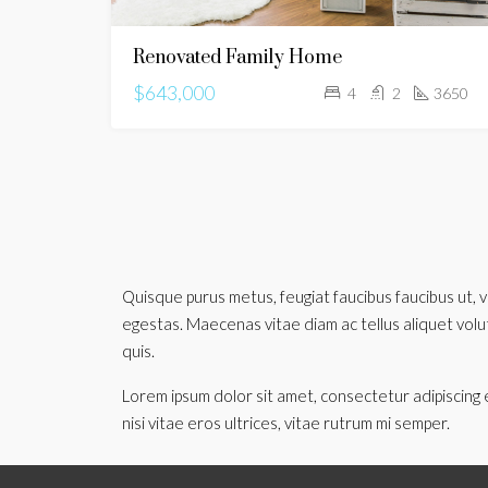
Renovated Family Home
$643,000
4
2
3650
Quisque purus metus, feugiat faucibus faucibus ut, ve
egestas. Maecenas vitae diam ac tellus aliquet volutpa
quis.
Lorem ipsum dolor sit amet, consectetur adipiscing e
nisi vitae eros ultrices, vitae rutrum mi semper.