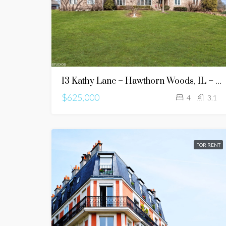
13 Kathy Lane – Hawthorn Woods, IL – 60047
$625,000
4
3.1
FOR RENT