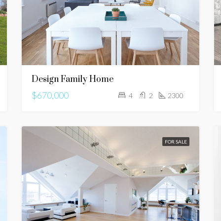
Design Family Home
$670,000
4
2
2300
FOR SALE