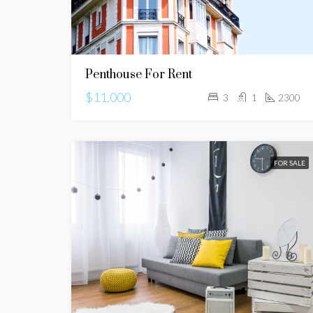
Penthouse For Rent
$11,000
3
1
2300
FOR SALE