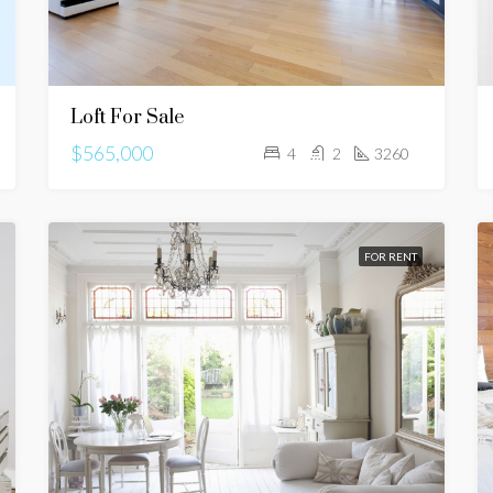
Loft For Sale
$565,000
4
2
3260
FOR RENT