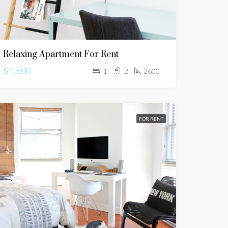
Relaxing Apartment For Rent
$1,500
1
2
2600
FOR RENT