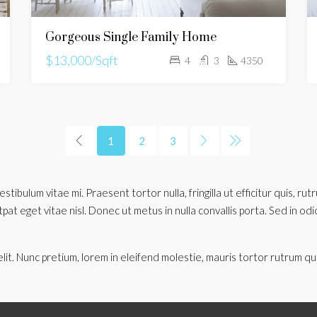
Gorgeous Single Family Home
$13,000/Sqft
4
3
4350
1
2
3
stibulum vitae mi. Praesent tortor nulla, fringilla ut efficitur quis, r
t eget vitae nisl. Donec ut metus in nulla convallis porta. Sed in odio o
lit. Nunc pretium, lorem in eleifend molestie, mauris tortor rutrum qu