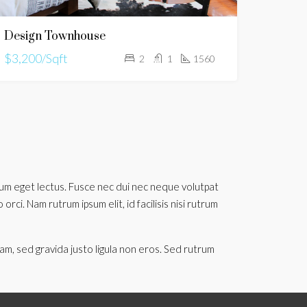
Design Townhouse
$3,200/Sqft
2
1
1560
utrum eget lectus. Fusce nec dui nec neque volutpat
rci. Nam rutrum ipsum elit, id facilisis nisi rutrum
am, sed gravida justo ligula non eros. Sed rutrum