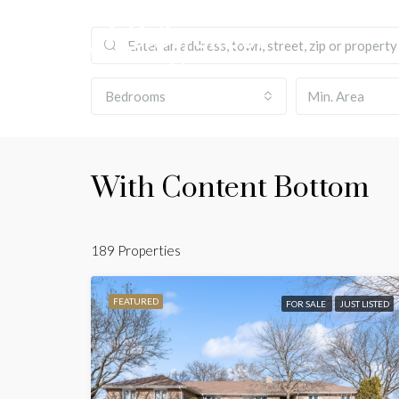
Bedrooms
With Content Bottom
189 Properties
FEATURED
FOR SALE
JUST LISTED