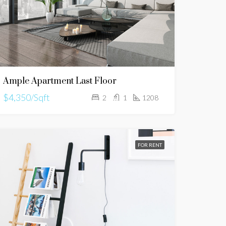
Ample Apartment Last Floor
$4,350/Sqft
2
1
1208
FOR RENT