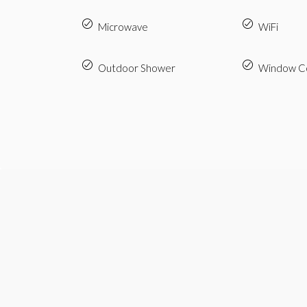
Microwave
WiFi
Outdoor Shower
Window Co