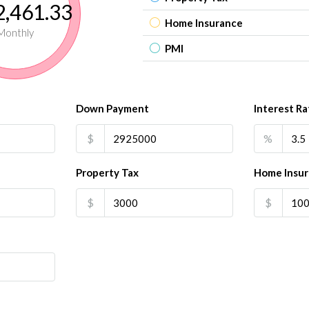
,461.33
Home Insurance
Monthly
PMI
Down Payment
Interest Ra
$
%
Property Tax
Home Insu
$
$