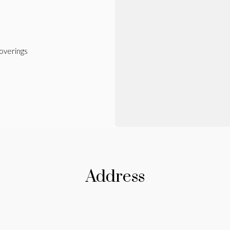
verings
Address