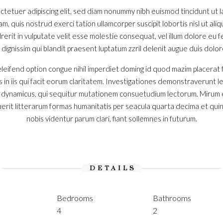
ctetuer adipiscing elit, sed diam nonummy nibh euismod tincidunt ut
iam, quis nostrud exerci tation ullamcorper suscipit lobortis nisl ut a
erit in vulputate velit esse molestie consequat, vel illum dolore eu feu
ignissim qui blandit praesent luptatum zzril delenit augue duis dolore t
leifend option congue nihil imperdiet doming id quod mazim placerat
s in iis qui facit eorum claritatem. Investigationes demonstraverunt l
s dynamicus, qui sequitur mutationem consuetudium lectorum. Mirum 
rit litterarum formas humanitatis per seacula quarta decima et qui
nobis videntur parum clari, fiant sollemnes in futurum.
DETAILS
Bedrooms
Bathrooms
4
2