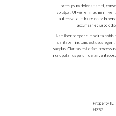
Lorem ipsum dolor sit amet, conse
volutpat. Ut wisi enim ad minim ven
autem vel eum iriure dolor in hendr
accumsan et iusto odio d
Nam liber tempor cum soluta nobis e
claritatem insitam; est usus legenti
saepius. Claritas est etiam processu
nunc putamus parum claram, anteposue
Property ID
HZ52