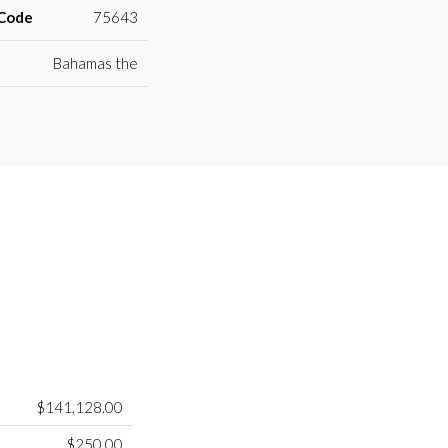
 Code
75643
Bahamas the
$141,128.00
$250.00