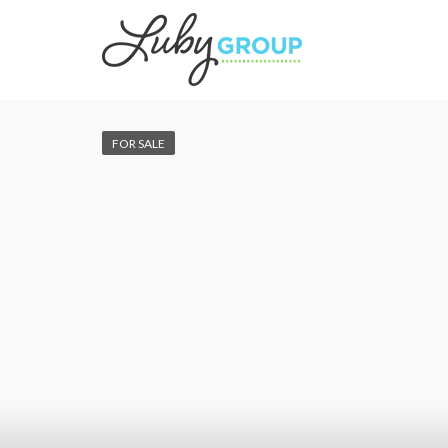
FOR SALE