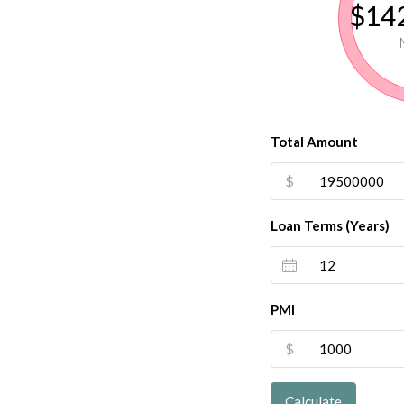
$142
Total Amount
$
Loan Terms (Years)
PMI
$
Calculate