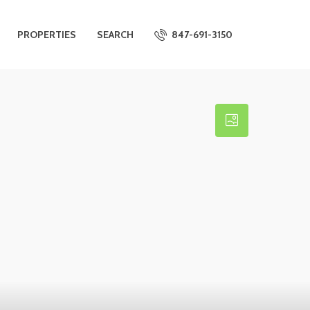
PROPERTIES
SEARCH
847-691-3150