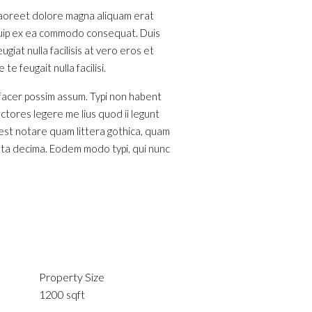
 laoreet dolore magna aliquam erat
liquip ex ea commodo consequat. Duis
giat nulla facilisis at vero eros et
e feugait nulla facilisi.
 facer possim assum. Typi non habent
ectores legere me lius quod ii legunt
est notare quam littera gothica, quam
nta decima. Eodem modo typi, qui nunc
Property Size
1200 sqft