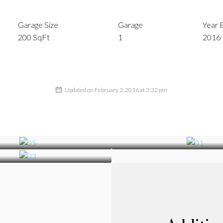
Garage Size
Garage
Year B
200 SqFt
1
2016
Updated on February 3, 2016 at 3:32 pm