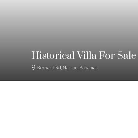
Historical Villa For Sale
Bernard Rd, Nassau, Bahamas