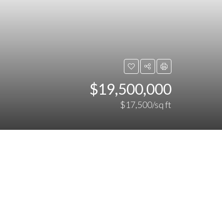
$19,500,000
$17,500/sq ft