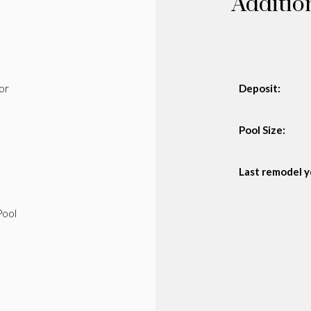
Additio
or
Deposit:
Pool Size:
Last remodel y
Pool