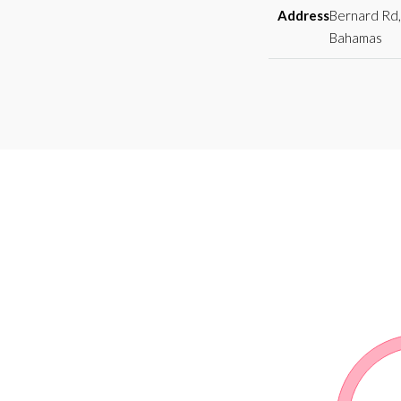
Address
Bernard Rd,
Bahamas