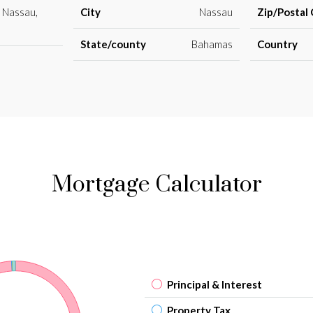
 Nassau,
City
Nassau
Zip/Postal
State/county
Bahamas
Country
Mortgage Calculator
Principal & Interest
Property Tax