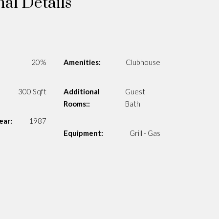
nal Details
20%
Amenities:
Clubhouse
300 Sqft
Additional
Guest
Rooms::
Bath
ear:
1987
Equipment:
Grill - Gas