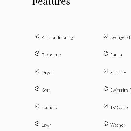
Features
Air Conditioning
Refrigerat
Barbeque
Sauna
Dryer
Security
Gym
Swimming 
Laundry
TV Cable
Lawn
Washer