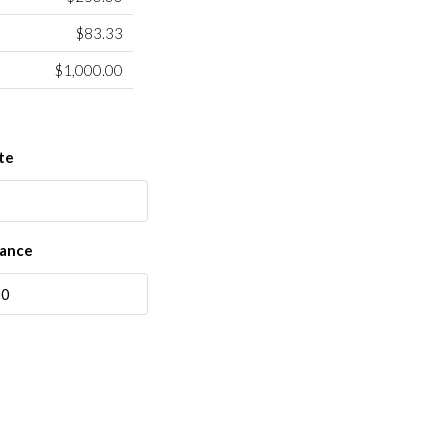
$83.33
$1,000.00
te
rance