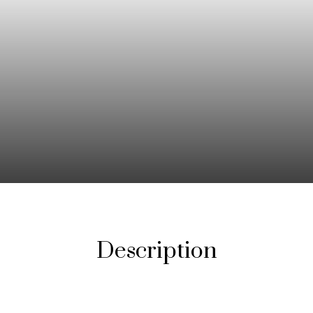
Description