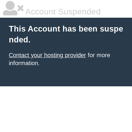
Account Suspended
This Account has been suspe
nded.
Contact your hosting provider
for more
information.