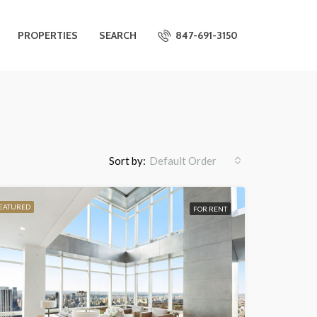
PROPERTIES
SEARCH
847-691-3150
Sort by:
Default Order
EATURED
FOR RENT