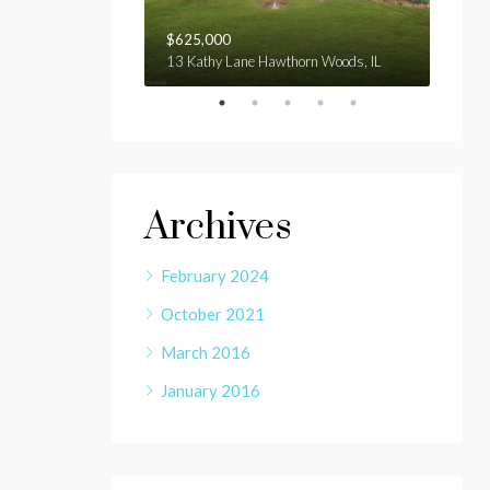
$625,000
$1,9
3 Bridge St Sydney NSW 2000 Australia
13 Kathy Lane Hawthorn Woods, IL
E gage
Archives
February 2024
October 2021
March 2016
January 2016