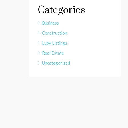
Categories
Business
Construction
Luby Listings
Real Estate
Uncategorized