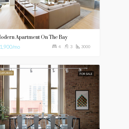
odern Apartment On The Bay
1,900/mo
4
3
3000
EATURED
FOR SALE