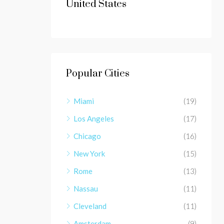
United States
Popular Cities
Miami
(19)
Los Angeles
(17)
Chicago
(16)
New York
(15)
Rome
(13)
Nassau
(11)
Cleveland
(11)
Amsterdam
(9)