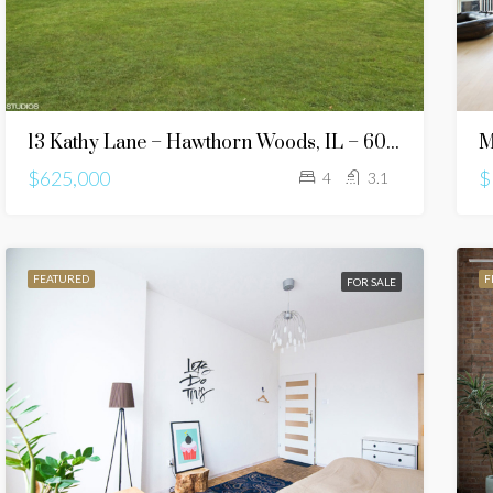
13 Kathy Lane – Hawthorn Woods, IL – 60047
M
$625,000
$
4
3.1
FEATURED
F
FOR SALE