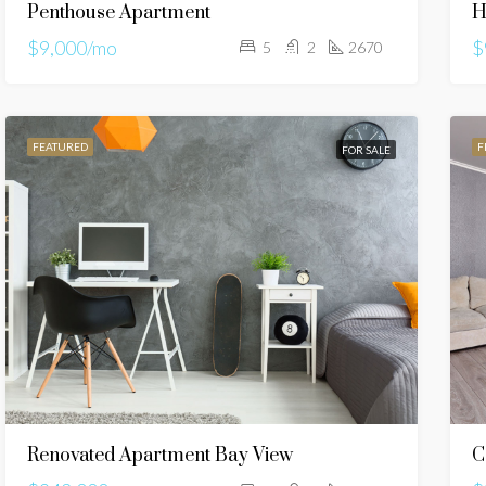
Penthouse Apartment
H
$9,000/mo
$
5
2
2670
FEATURED
F
FOR SALE
Renovated Apartment Bay View
C