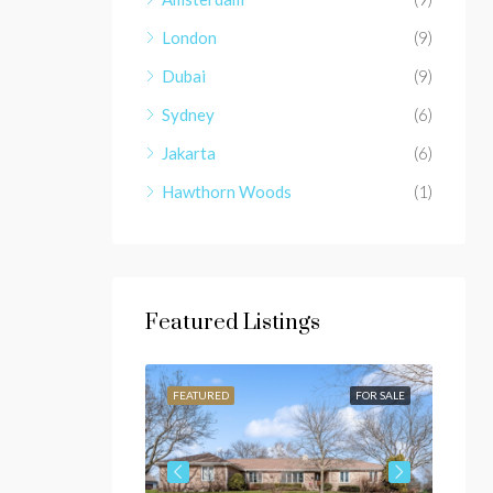
London
(9)
Dubai
(9)
Sydney
(6)
Jakarta
(6)
Hawthorn Woods
(1)
Featured Listings
FOR SALE
FEATURED
FOR SALE
FEAT