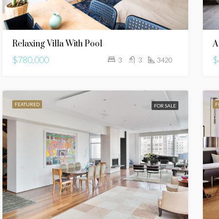
Relaxing Villa With Pool
A
$780,000
$
3
3
3420
FEATURED
F
FOR SALE
URED
FOR RENT
FEATURED
FOR SALE