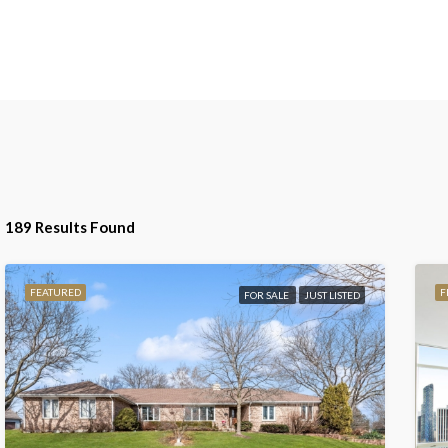
189 Results Found
FEATURED
F
FOR SALE
JUST LISTED