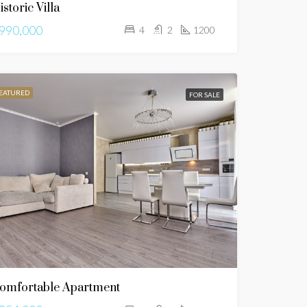
istoric Villa
990,000
4
2
1200
EATURED
FOR SALE
omfortable Apartment