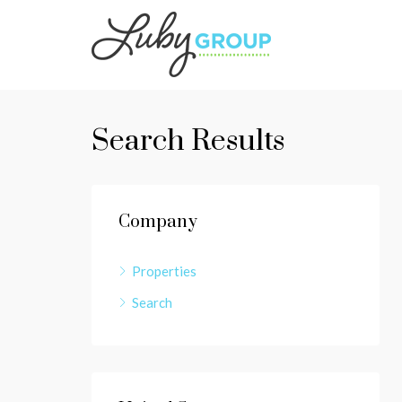
Search Results
Company
Properties
Search