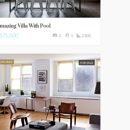
mazing Villa With Pool
675,000
2
1
2300
EATURED
FOR SALE
FEATURED
FOR SALE
FEATURED